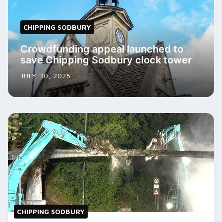
CHIPPING SODBURY
Crowdfunding appeal launched to
save Chipping Sodbury clock tower
JULY 30, 2026
CHIPPING SODBURY