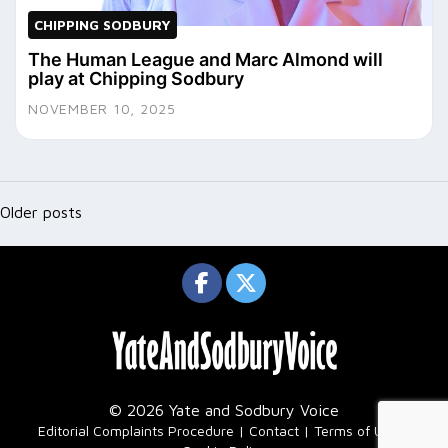
CHIPPING SODBURY
The Human League and Marc Almond will
play at Chipping Sodbury
NOVEMBER 10, 2025
Posts
navigation
Older posts
© 2026 Yate and Sodbury Voice
|
Editorial Complaints Procedure
Contact
Terms of Use