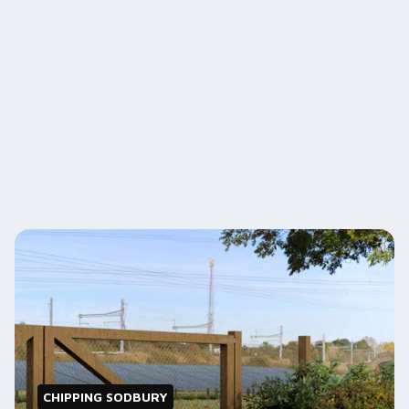
CHIPPING SODBURY