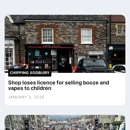
CHIPPING SODBURY
Shop loses licence for selling booze and
vapes to children
JANUARY 2, 2026