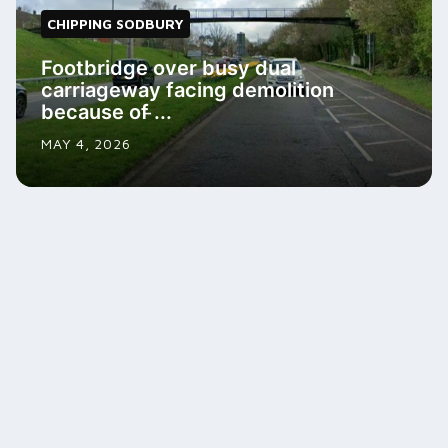
CHIPPING SODBURY
Footbridge over busy dual
carriageway facing demolition
because of ̵...
MAY 4, 2026