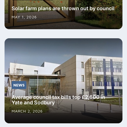
Solar farm plans are thrown out by council
MAY 1, 2026
NEWS
Average council tax bills top £2,600 in
Yate and Sodbury
MARCH 2, 2026