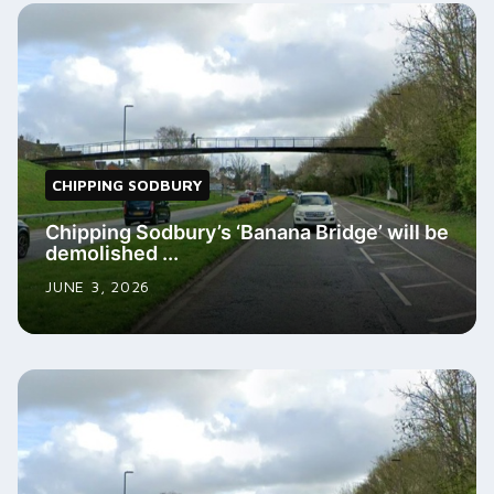
CHIPPING SODBURY
Chipping Sodbury’s ‘Banana Bridge’ will be
demolished ...
JUNE 3, 2026