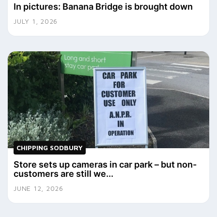
In pictures: Banana Bridge is brought down
JULY 1, 2026
CHIPPING SODBURY
Store sets up cameras in car park – but non-
customers are still we...
JUNE 12, 2026