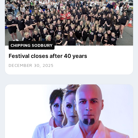
CHIPPING SODBURY
Festival closes after 40 years
DECEMBER 30, 2025