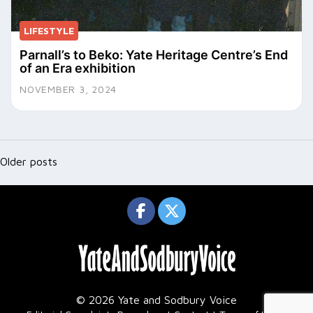
LIFESTYLE
Parnall’s to Beko: Yate Heritage Centre’s End
of an Era exhibition
NOVEMBER 3, 2024
Posts
navigation
Older posts
© 2026 Yate and Sodbury Voice