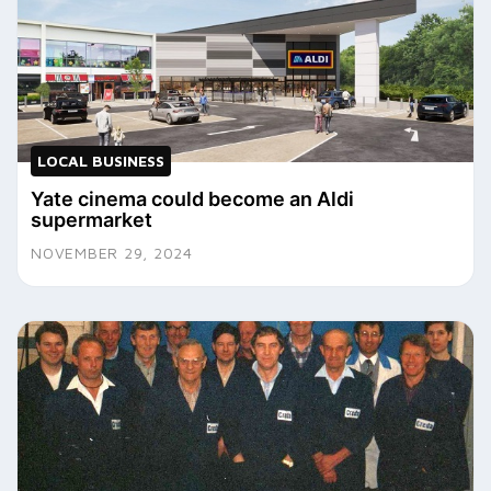
LOCAL BUSINESS
Yate cinema could become an Aldi
supermarket
NOVEMBER 29, 2024