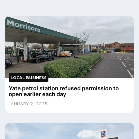
LOCAL BUSINESS
Yate petrol station refused permission to
open earlier each day
JANUARY 2, 2025