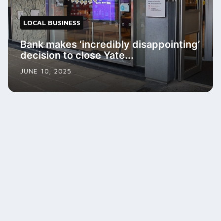
LOCAL BUSINESS
Bank makes ‘incredibly disappointing’
decision to close Yate...
JUNE 10, 2025