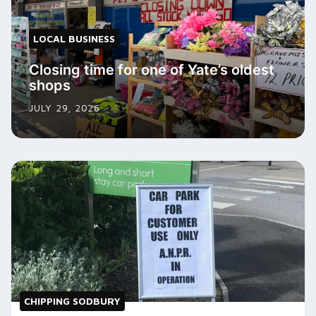
LOCAL BUSINESS
Closing time for one of Yate’s oldest
shops
JULY 29, 2026
CHIPPING SODBURY