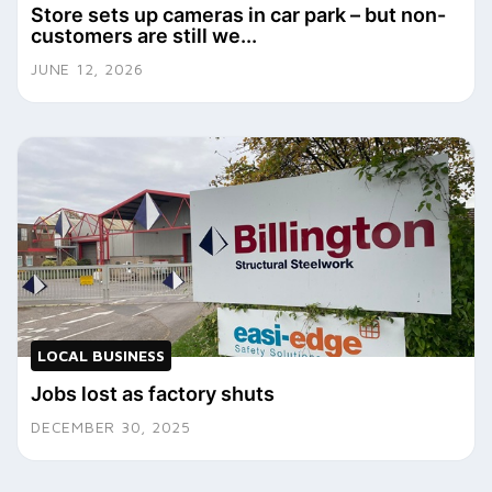
Store sets up cameras in car park – but non-
customers are still we...
JUNE 12, 2026
LOCAL BUSINESS
Jobs lost as factory shuts
DECEMBER 30, 2025