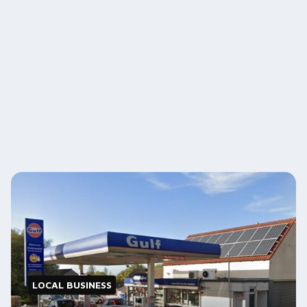
LOCAL BUSINESS