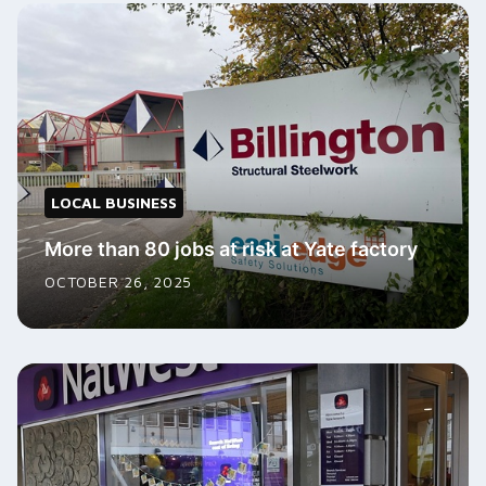
LOCAL BUSINESS
More than 80 jobs at risk at Yate factory
OCTOBER 26, 2025