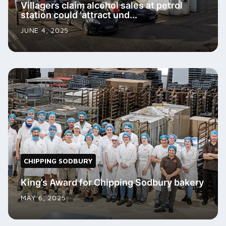
Villagers claim alcohol sales at petrol
station could ‘attract und...
JUNE 4, 2025
CHIPPING SODBURY
King’s Award for Chipping Sodbury bakery
MAY 6, 2025