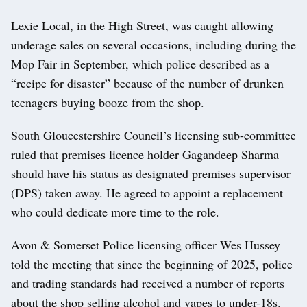
Lexie Local, in the High Street, was caught allowing
underage sales on several occasions, including during the
Mop Fair in September, which police described as a
“recipe for disaster” because of the number of drunken
teenagers buying booze from the shop.
South Gloucestershire Council’s licensing sub-committee
ruled that premises licence holder Gagandeep Sharma
should have his status as designated premises supervisor
(DPS) taken away. He agreed to appoint a replacement
who could dedicate more time to the role.
Avon & Somerset Police licensing officer Wes Hussey
told the meeting that since the beginning of 2025, police
and trading standards had received a number of reports
about the shop selling alcohol and vapes to under-18s.