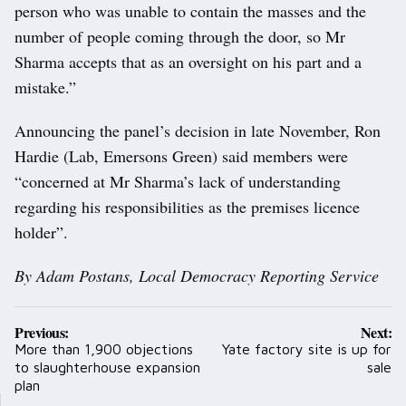
person who was unable to contain the masses and the
number of people coming through the door, so Mr
Sharma accepts that as an oversight on his part and a
mistake.”
Announcing the panel’s decision in late November, Ron
Hardie (Lab, Emersons Green) said members were
“concerned at Mr Sharma’s lack of understanding
regarding his responsibilities as the premises licence
holder”.
By Adam Postans, Local Democracy Reporting Service
Post
Previous:
Next:
navigation
More than 1,900 objections
Yate factory site is up for
to slaughterhouse expansion
sale
plan