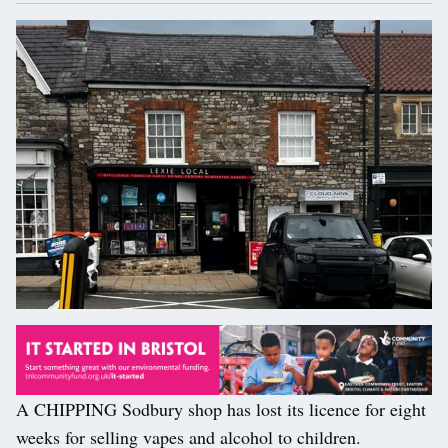
A CHIPPING Sodbury shop has lost its licence for eight
weeks for selling vapes and alcohol to children.