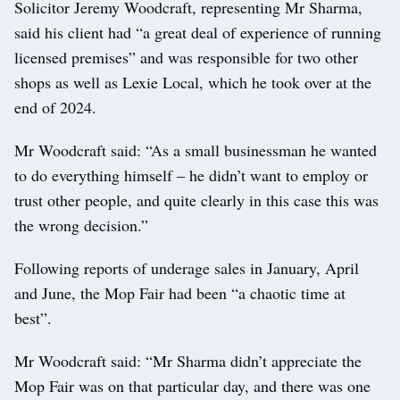
Solicitor Jeremy Woodcraft, representing Mr Sharma,
said his client had “a great deal of experience of running
licensed premises” and was responsible for two other
shops as well as Lexie Local, which he took over at the
end of 2024.
Mr Woodcraft said: “As a small businessman he wanted
to do everything himself – he didn’t want to employ or
trust other people, and quite clearly in this case this was
the wrong decision.”
Following reports of underage sales in January, April
and June, the Mop Fair had been “a chaotic time at
best”.
Mr Woodcraft said: “Mr Sharma didn’t appreciate the
Mop Fair was on that particular day, and there was one