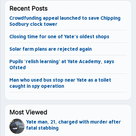
Recent Posts
Crowdfunding appeal launched to save Chipping
Sodbury clock tower
Closing time for one of Yate’s oldest shops
Solar farm plans are rejected again
Pupils ‘relish learning’ at Yate Academy, says
Ofsted
Man who used bus stop near Yate as a toilet
caught in spy operation
Most Viewed
Yate man, 21, charged with murder after
fatal stabbing