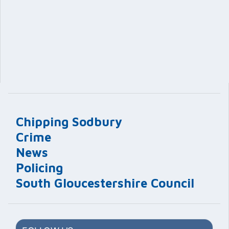
Chipping Sodbury
Crime
News
Policing
South Gloucestershire Council