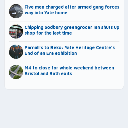
Five men charged after armed gang forces
way into Yate home
Chipping Sodbury greengrocer Ian shuts up
shop for the last time
Parnall’s to Beko: Yate Heritage Centre’s
End of an Era exhibition
M4 to close for whole weekend between
Bristol and Bath exits