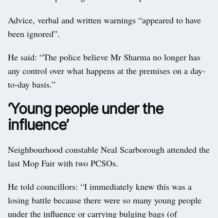
Advice, verbal and written warnings “appeared to have
been ignored”.
He said: “The police believe Mr Sharma no longer has
any control over what happens at the premises on a day-
to-day basis.”
‘Young people under the
influence’
Neighbourhood constable Neal Scarborough attended the
last Mop Fair with two PCSOs.
He told councillors: “I immediately knew this was a
losing battle because there were so many young people
under the influence or carrying bulging bags (of