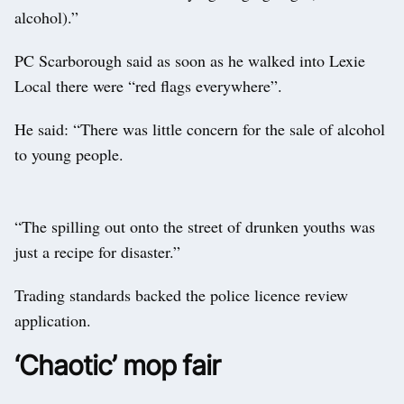
alcohol).”
PC Scarborough said as soon as he walked into Lexie
Local there were “red flags everywhere”.
He said: “There was little concern for the sale of alcohol
to young people.
“The spilling out onto the street of drunken youths was
just a recipe for disaster.”
Trading standards backed the police licence review
application.
‘Chaotic’ mop fair