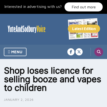
Skip
Interested in advertising with us?
to
Find out more
content
MENU
Shop loses licence for
selling booze and vapes
to children
JANUARY 2, 2026