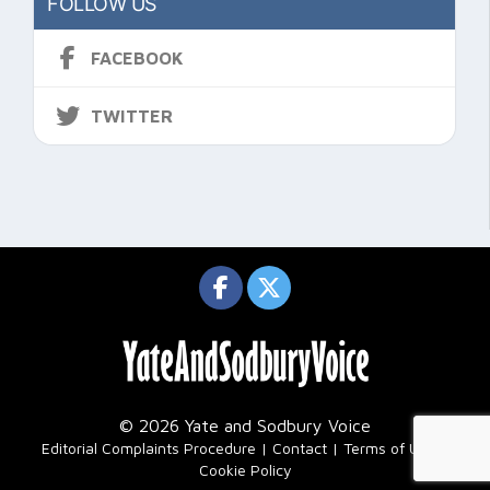
FOLLOW US
FACEBOOK
TWITTER
© 2026 Yate and Sodbury Voice
|
Editorial Complaints Procedure
Contact
Terms of Use
Cookie Policy