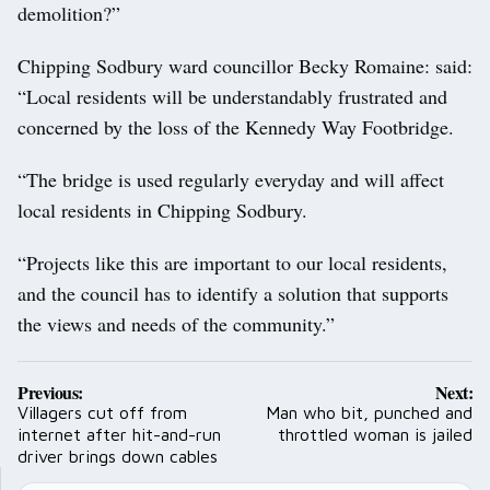
demolition?”
Chipping Sodbury ward councillor Becky Romaine: said:
“Local residents will be understandably frustrated and
concerned by the loss of the Kennedy Way Footbridge.
“The bridge is used regularly everyday and will affect
local residents in Chipping Sodbury.
“Projects like this are important to our local residents,
and the council has to identify a solution that supports
the views and needs of the community.”
Post
Previous:
Next:
navigation
Villagers cut off from
Man who bit, punched and
internet after hit-and-run
throttled woman is jailed
driver brings down cables