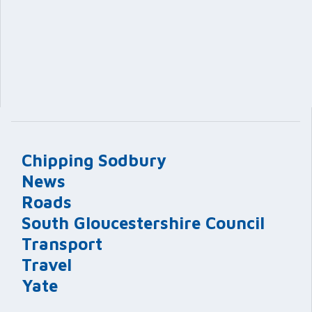
Chipping Sodbury
News
Roads
South Gloucestershire Council
Transport
Travel
Yate