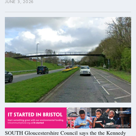
JUNE 3, 2026
SOUTH Gloucestershire Council says the the Kennedy