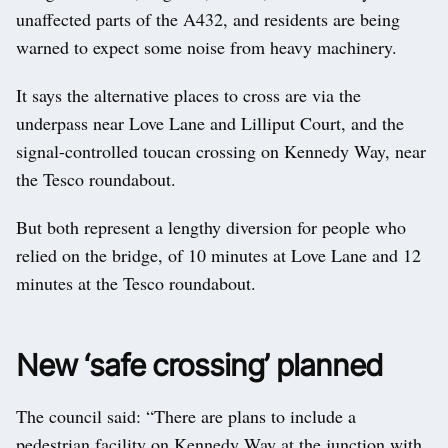
unaffected parts of the A432, and residents are being
warned to expect some noise from heavy machinery.
It says the alternative places to cross are via the
underpass near Love Lane and Lilliput Court, and the
signal-controlled toucan crossing on Kennedy Way, near
the Tesco roundabout.
But both represent a lengthy diversion for people who
relied on the bridge, of 10 minutes at Love Lane and 12
minutes at the Tesco roundabout.
New ‘safe crossing’ planned
The council said: “There are plans to include a
pedestrian facility on Kennedy Way at the junction with