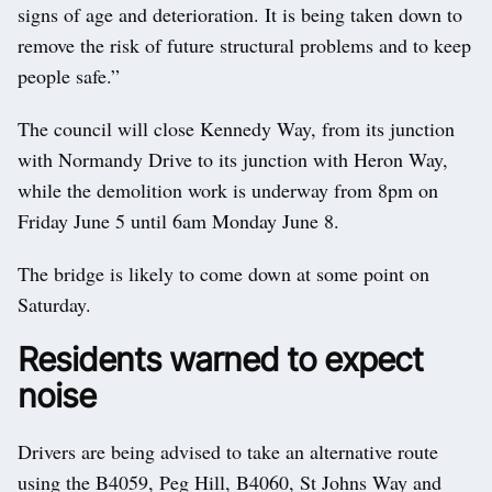
signs of age and deterioration. It is being taken down to
remove the risk of future structural problems and to keep
people safe.”
The council will close Kennedy Way, from its junction
with Normandy Drive to its junction with Heron Way,
while the demolition work is underway from 8pm on
Friday June 5 until 6am Monday June 8.
The bridge is likely to come down at some point on
Saturday.
Residents warned to expect
noise
Drivers are being advised to take an alternative route
using the B4059, Peg Hill, B4060, St Johns Way and