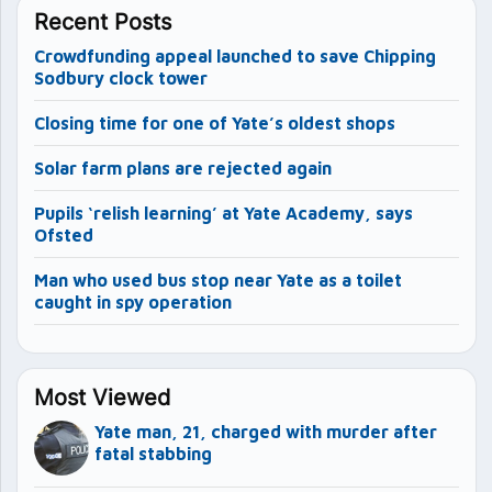
Recent Posts
Crowdfunding appeal launched to save Chipping
Sodbury clock tower
Closing time for one of Yate’s oldest shops
Solar farm plans are rejected again
Pupils ‘relish learning’ at Yate Academy, says
Ofsted
Man who used bus stop near Yate as a toilet
caught in spy operation
Most Viewed
Yate man, 21, charged with murder after
fatal stabbing