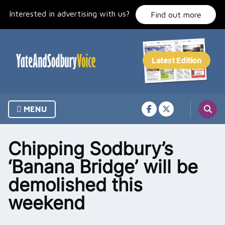
Skip
Interested in advertising with us?
to
Find out more
content
MENU
Chipping Sodbury’s
‘Banana Bridge’ will be
demolished this
weekend