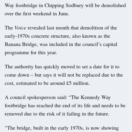
Way footbridge in Chipping Sodbury will be demolished
over the first weekend in June.
The
Voice
revealed last month that demolition of the
early-1970s concrete structure, also known as the
Banana Bridge, was included in the council’s capital
programme for this year.
The authority has quickly moved to set a date for it to
come down – but says it will not be replaced due to the
cost, estimated to be around £5 million.
A council spokesperson said: “The Kennedy Way
footbridge has reached the end of its life and needs to be
removed due to the risk of it failing in the future.
“The bridge, built in the early 1970s, is now showing