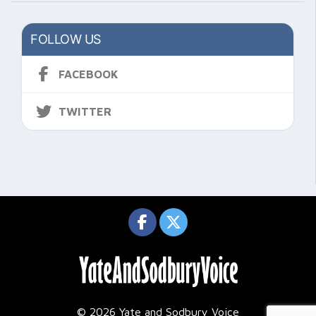
FOLLOW US
FACEBOOK
TWITTER
© 2026 Yate and Sodbury Voice