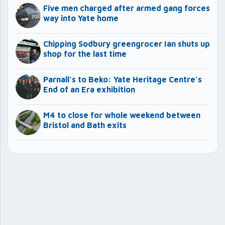
Five men charged after armed gang forces
way into Yate home
Chipping Sodbury greengrocer Ian shuts up
shop for the last time
Parnall’s to Beko: Yate Heritage Centre’s
End of an Era exhibition
M4 to close for whole weekend between
Bristol and Bath exits