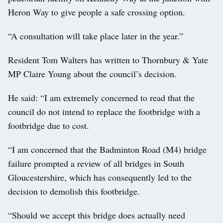
Heron Way to give people a safe crossing option.
“A consultation will take place later in the year.”
Resident Tom Walters has written to Thornbury & Yate
MP Claire Young about the council’s decision.
He said: “I am extremely concerned to read that the
council do not intend to replace the footbridge with a
footbridge due to cost.
“I am concerned that the Badminton Road (M4) bridge
failure prompted a review of all bridges in South
Gloucestershire, which has consequently led to the
decision to demolish this footbridge.
“Should we accept this bridge does actually need