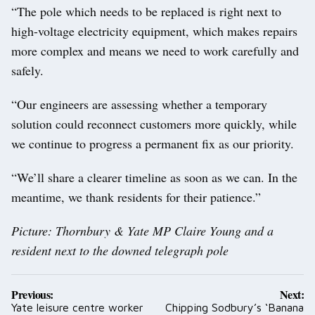
“The pole which needs to be replaced is right next to
high-voltage electricity equipment, which makes repairs
more complex and means we need to work carefully and
safely.
“Our engineers are assessing whether a temporary
solution could reconnect customers more quickly, while
we continue to progress a permanent fix as our priority.
“We’ll share a clearer timeline as soon as we can. In the
meantime, we thank residents for their patience.”
Picture: Thornbury & Yate MP Claire Young and a
resident next to the downed telegraph pole
Post
Previous:
Next:
navigation
Yate leisure centre worker
Chipping Sodbury’s ‘Banana