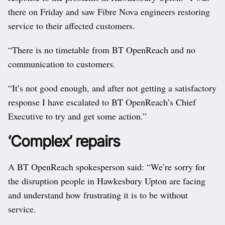
there on Friday and saw Fibre Nova engineers restoring
service to their affected customers.
“There is no timetable from BT OpenReach and no
communication to customers.
“It’s not good enough, and after not getting a satisfactory
response I have escalated to BT OpenReach’s Chief
Executive to try and get some action.”
‘Complex’ repairs
A BT OpenReach spokesperson said: “We’re sorry for
the disruption people in Hawkesbury Upton are facing
and understand how frustrating it is to be without
service.