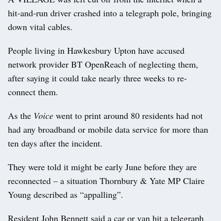
hit-and-run driver crashed into a telegraph pole, bringing
down vital cables.
People living in Hawkesbury Upton have accused
network provider BT OpenReach of neglecting them,
after saying it could take nearly three weeks to re-
connect them.
As the
Voice
went to print around 80 residents had not
had any broadband or mobile data service for more than
ten days after the incident.
They were told it might be early June before they are
reconnected – a situation Thornbury & Yate MP Claire
Young described as “appalling”.
Resident John Bennett said a car or van hit a telegraph