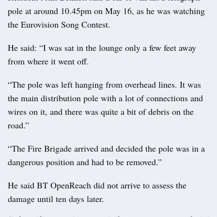
pole at around 10.45pm on May 16, as he was watching
the Eurovision Song Contest.
He said: “I was sat in the lounge only a few feet away
from where it went off.
“The pole was left hanging from overhead lines. It was
the main distribution pole with a lot of connections and
wires on it, and there was quite a bit of debris on the
road.”
“The Fire Brigade arrived and decided the pole was in a
dangerous position and had to be removed.”
He said BT OpenReach did not arrive to assess the
damage until ten days later.