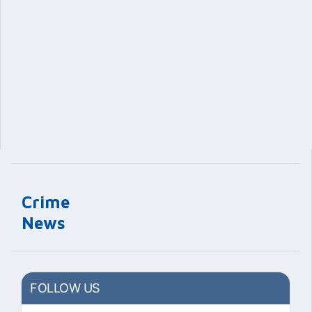
Crime
News
FOLLOW US