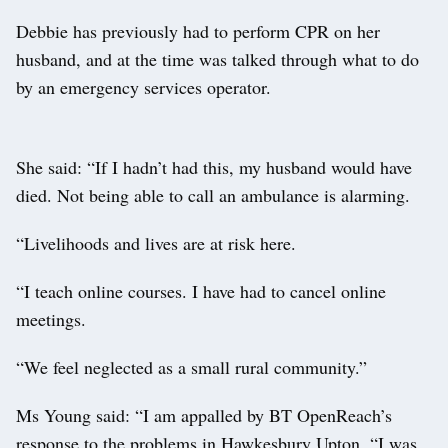
Debbie has previously had to perform CPR on her
husband, and at the time was talked through what to do
by an emergency services operator.
She said: “If I hadn’t had this, my husband would have
died. Not being able to call an ambulance is alarming.
“Livelihoods and lives are at risk here.
“I teach online courses. I have had to cancel online
meetings.
“We feel neglected as a small rural community.”
Ms Young said: “I am appalled by BT OpenReach’s
response to the problems in Hawkesbury Upton. “I was