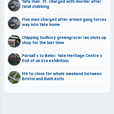
Yate man, 21, charged with murder after
fatal stabbing
Five men charged after armed gang forces
way into Yate home
Chipping Sodbury greengrocer Ian shuts up
shop for the last time
Parnall’s to Beko: Yate Heritage Centre’s
End of an Era exhibition
M4 to close for whole weekend between
Bristol and Bath exits