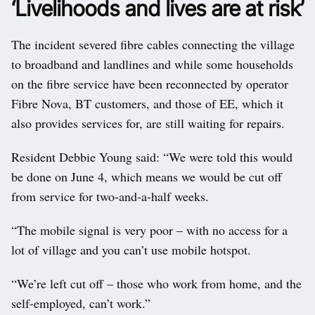
‘Livelihoods and lives are at risk’
The incident severed fibre cables connecting the village
to broadband and landlines and while some households
on the fibre service have been reconnected by operator
Fibre Nova, BT customers, and those of EE, which it
also provides services for, are still waiting for repairs.
Resident Debbie Young said: “We were told this would
be done on June 4, which means we would be cut off
from service for two-and-a-half weeks.
“The mobile signal is very poor – with no access for a
lot of village and you can’t use mobile hotspot.
“We’re left cut off – those who work from home, and the
self-employed, can’t work.”