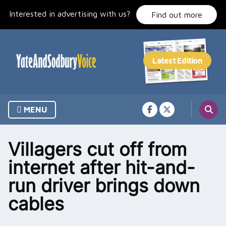
Skip
Interested in advertising with us?
to
Find out more
content
MENU
Villagers cut off from
internet after hit-and-
run driver brings down
cables