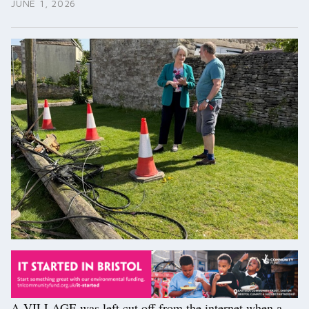
JUNE 1, 2026
A VILLAGE was left cut off from the internet when a