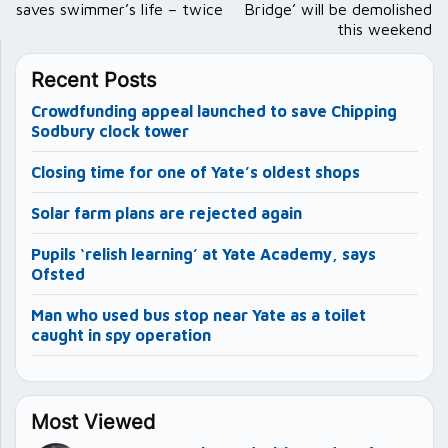
saves swimmer’s life – twice
Bridge’ will be demolished
this weekend
Recent Posts
Crowdfunding appeal launched to save Chipping
Sodbury clock tower
Closing time for one of Yate’s oldest shops
Solar farm plans are rejected again
Pupils ‘relish learning’ at Yate Academy, says
Ofsted
Man who used bus stop near Yate as a toilet
caught in spy operation
Most Viewed