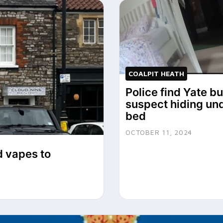
COALPIT HEATH
Police find Yate b
suspect hiding un
bed
OCTOBER 11, 2024
d vapes to