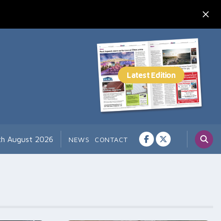
th August 2026
NEWS
CONTACT