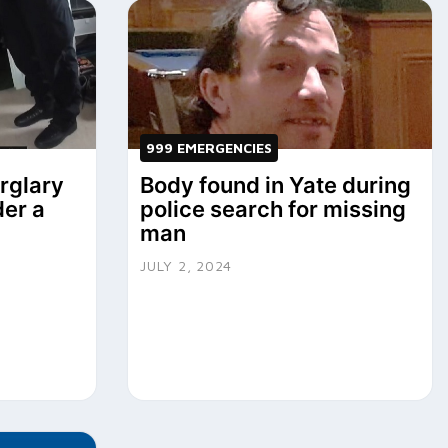
999 EMERGENCIES
urglary
Body found in Yate during
der a
police search for missing
man
JULY 2, 2024