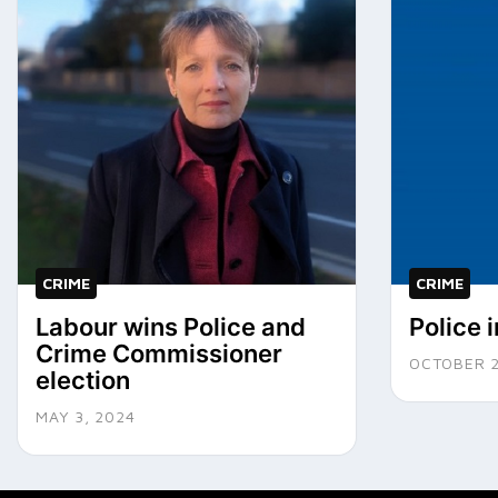
CRIME
CRIME
Labour wins Police and
Police 
Crime Commissioner
OCTOBER 2
election
MAY 3, 2024