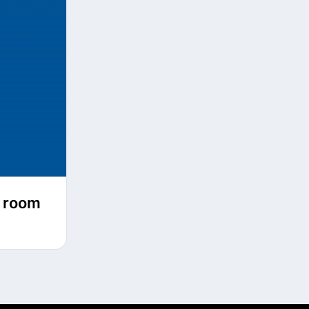
l room