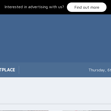
Interested in advertising with us?
Find out more
TPLACE
Thursday, 6