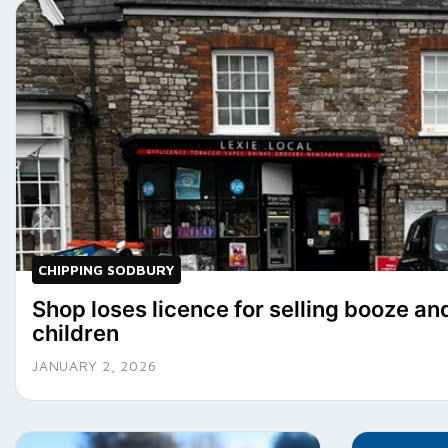
CHIPPING SODBURY
Shop loses licence for selling booze an
children
JANUARY 2, 2026