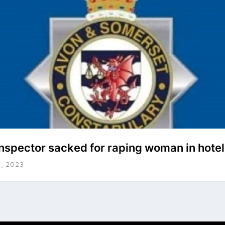
inspector sacked for raping woman in hote
, 2023