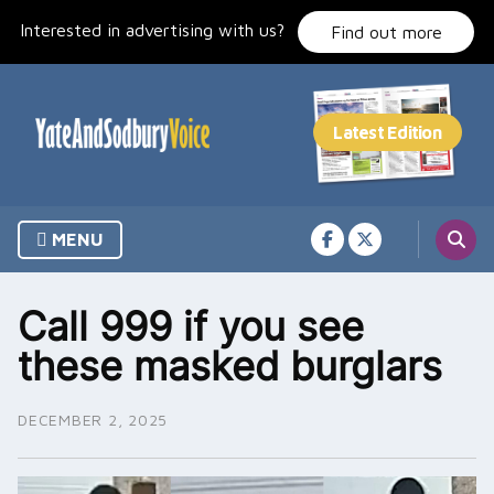
Skip
Interested in advertising with us?
to
Find out more
content
MENU
Call 999 if you see
these masked burglars
DECEMBER 2, 2025