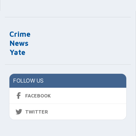
Crime
News
Yate
FOLLOW US
FACEBOOK
TWITTER