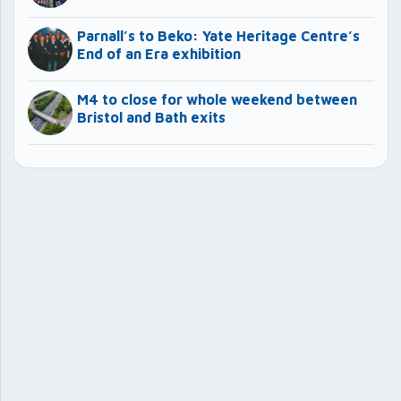
Parnall’s to Beko: Yate Heritage Centre’s
End of an Era exhibition
M4 to close for whole weekend between
Bristol and Bath exits