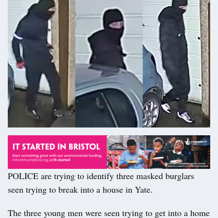
POLICE are trying to identify three masked burglars
seen trying to break into a house in Yate.
The three young men were seen trying to get into a home