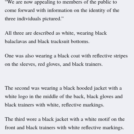
“We are now appealing to members of the public to
come forward with information on the identity of the
three individuals pictured.”
All three are described as white, wearing black
balaclavas and black tracksuit bottoms.
One was also wearing a black coat with reflective stripes
on the sleeves, red gloves, and black trainers.
The second was wearing a black hooded jacket with a
white logo in the middle of the back, black gloves and
black trainers with white, reflective markings.
The third wore a black jacket with a white motif on the
front and black trainers with white reflective markings.