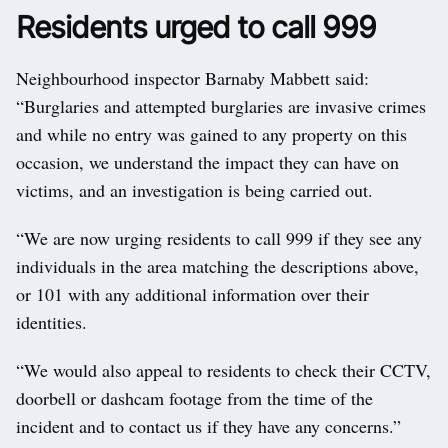
Residents urged to call 999
Neighbourhood inspector Barnaby Mabbett said:
“Burglaries and attempted burglaries are invasive crimes
and while no entry was gained to any property on this
occasion, we understand the impact they can have on
victims, and an investigation is being carried out.
“We are now urging residents to call 999 if they see any
individuals in the area matching the descriptions above,
or 101 with any additional information over their
identities.
“We would also appeal to residents to check their CCTV,
doorbell or dashcam footage from the time of the
incident and to contact us if they have any concerns.”