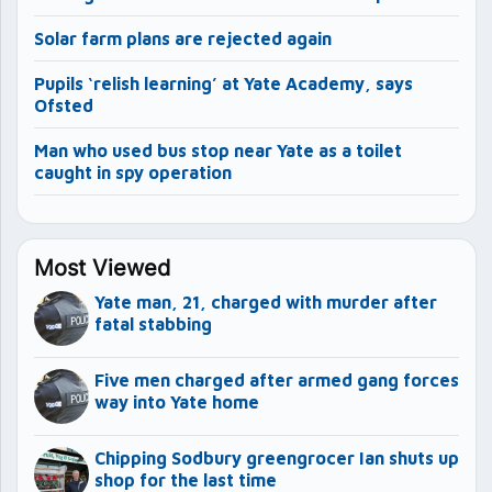
Solar farm plans are rejected again
Pupils ‘relish learning’ at Yate Academy, says
Ofsted
Man who used bus stop near Yate as a toilet
caught in spy operation
Most Viewed
Yate man, 21, charged with murder after
fatal stabbing
Five men charged after armed gang forces
way into Yate home
Chipping Sodbury greengrocer Ian shuts up
shop for the last time