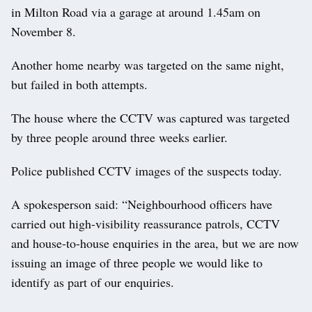
in Milton Road via a garage at around 1.45am on
November 8.
Another home nearby was targeted on the same night,
but failed in both attempts.
The house where the CCTV was captured was targeted
by three people around three weeks earlier.
Police published CCTV images of the suspects today.
A spokesperson said: “Neighbourhood officers have
carried out high-visibility reassurance patrols, CCTV
and house-to-house enquiries in the area, but we are now
issuing an image of three people we would like to
identify as part of our enquiries.