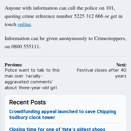
Anyone with information can call the police on 101,
quoting crime reference number 5225 312 666 or get in
touch
online
.
Information can be given anonymously to Crimestoppers,
on 0800 555111.
Post
Previous:
Next:
navigation
Police want to talk to this
Festival closes after 40
man over ‘racially-
years
aggravated comments’
about three-year-old girl
Recent Posts
Crowdfunding appeal launched to save Chipping
Sodbury clock tower
Closing time for one of Yate’s oldest shops