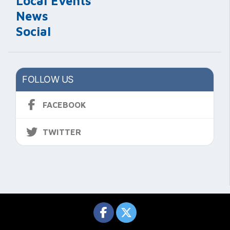
Local Events
News
Social
FOLLOW US
FACEBOOK
TWITTER