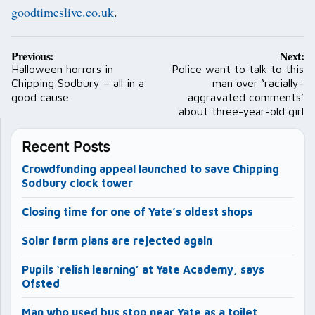
goodtimeslive.co.uk
.
Post
Previous:
Next:
navigation
Halloween horrors in
Police want to talk to this
Chipping Sodbury – all in a
man over ‘racially-
good cause
aggravated comments’
about three-year-old girl
Recent Posts
Crowdfunding appeal launched to save Chipping
Sodbury clock tower
Closing time for one of Yate’s oldest shops
Solar farm plans are rejected again
Pupils ‘relish learning’ at Yate Academy, says
Ofsted
Man who used bus stop near Yate as a toilet