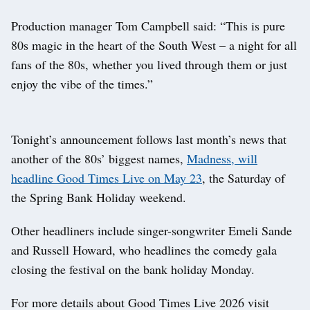
Production manager Tom Campbell said: “This is pure
80s magic in the heart of the South West – a night for all
fans of the 80s, whether you lived through them or just
enjoy the vibe of the times.”
Tonight’s announcement follows last month’s news that
another of the 80s’ biggest names,
Madness, will
headline Good Times Live on May 23
, the Saturday of
the Spring Bank Holiday weekend.
Other headliners include singer-songwriter Emeli Sande
and Russell Howard, who headlines the comedy gala
closing the festival on the bank holiday Monday.
For more details about Good Times Live 2026 visit