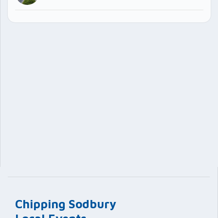
Chipping Sodbury