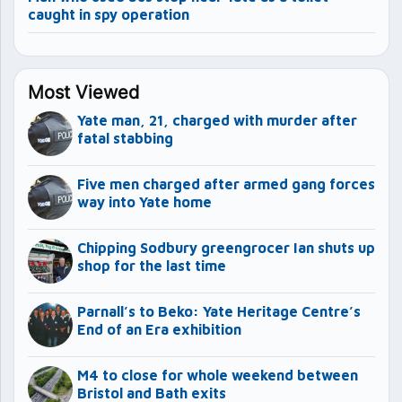
caught in spy operation
Most Viewed
Yate man, 21, charged with murder after
fatal stabbing
Five men charged after armed gang forces
way into Yate home
Chipping Sodbury greengrocer Ian shuts up
shop for the last time
Parnall’s to Beko: Yate Heritage Centre’s
End of an Era exhibition
M4 to close for whole weekend between
Bristol and Bath exits