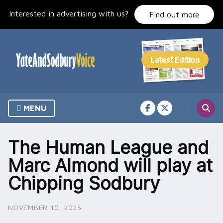
Skip
Interested in advertising with us?
to
Find out more
content
MENU
The Human League and
Marc Almond will play at
Chipping Sodbury
NOVEMBER 10, 2025