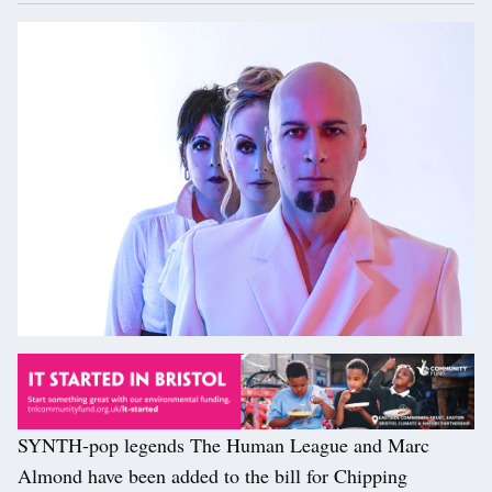
SYNTH-pop legends The Human League and Marc
Almond have been added to the bill for Chipping