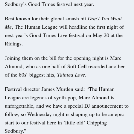
Sodbury’s Good Times festival next year.
Best known for their global smash hit
Don’t You Want
Me
, The Human League will headline the first night of
next year’s Good Times Live festival on May 20 at the
Ridings.
Joining them on the bill for the opening night is Marc
Almond, who as one half of Soft Cell recorded another
of the 80s’ biggest hits,
Tainted Love
.
Festival director James Murden said: “The Human
League are legends of synth-pop, Marc Almond is
unforgettable, and we have a special DJ announcement to
follow, so Wednesday night is shaping up to be an epic
start to our festival here in ‘little old’ Chipping
Sodbury.”