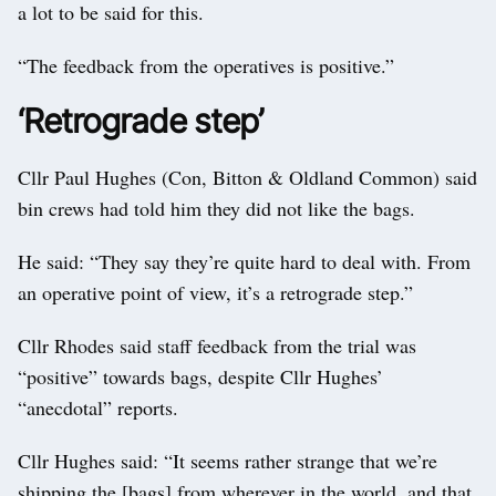
a lot to be said for this.
“The feedback from the operatives is positive.”
‘Retrograde step’
Cllr Paul Hughes (Con, Bitton & Oldland Common) said
bin crews had told him they did not like the bags.
He said: “They say they’re quite hard to deal with. From
an operative point of view, it’s a retrograde step.”
Cllr Rhodes said staff feedback from the trial was
“positive” towards bags, despite Cllr Hughes’
“anecdotal” reports.
Cllr Hughes said: “It seems rather strange that we’re
shipping the [bags] from wherever in the world, and that