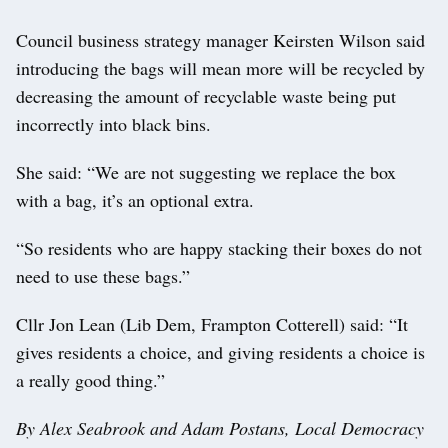
Council business strategy manager Keirsten Wilson said
introducing the bags will mean more will be recycled by
decreasing the amount of recyclable waste being put
incorrectly into black bins.
She said: “We are not suggesting we replace the box
with a bag, it’s an optional extra.
“So residents who are happy stacking their boxes do not
need to use these bags.”
Cllr Jon Lean (Lib Dem, Frampton Cotterell) said: “It
gives residents a choice, and giving residents a choice is
a really good thing.”
By Alex Seabrook and Adam Postans, Local Democracy