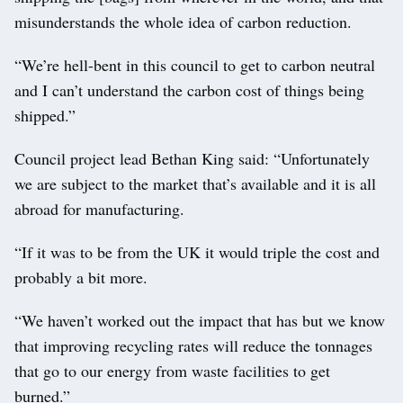
misunderstands the whole idea of carbon reduction.
“We’re hell-bent in this council to get to carbon neutral
and I can’t understand the carbon cost of things being
shipped.”
Council project lead Bethan King said: “Unfortunately
we are subject to the market that’s available and it is all
abroad for manufacturing.
“If it was to be from the UK it would triple the cost and
probably a bit more.
“We haven’t worked out the impact that has but we know
that improving recycling rates will reduce the tonnages
that go to our energy from waste facilities to get
burned.”