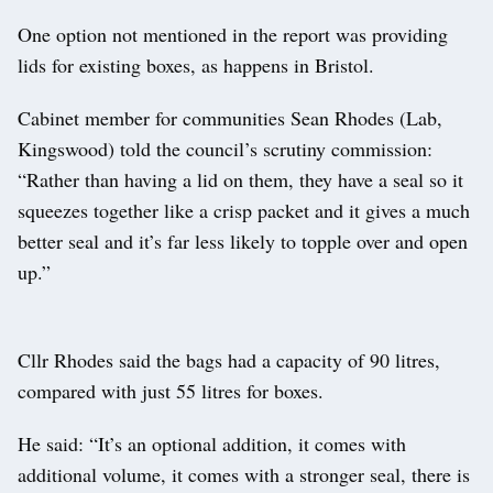
One option not mentioned in the report was providing
lids for existing boxes, as happens in Bristol.
Cabinet member for communities Sean Rhodes (Lab,
Kingswood) told the council’s scrutiny commission:
“Rather than having a lid on them, they have a seal so it
squeezes together like a crisp packet and it gives a much
better seal and it’s far less likely to topple over and open
up.”
Cllr Rhodes said the bags had a capacity of 90 litres,
compared with just 55 litres for boxes.
He said: “It’s an optional addition, it comes with
additional volume, it comes with a stronger seal, there is