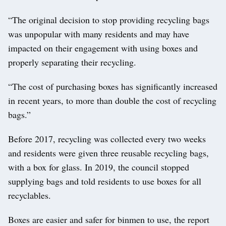
“The original decision to stop providing recycling bags
was unpopular with many residents and may have
impacted on their engagement with using boxes and
properly separating their recycling.
“The cost of purchasing boxes has significantly increased
in recent years, to more than double the cost of recycling
bags.”
Before 2017, recycling was collected every two weeks
and residents were given three reusable recycling bags,
with a box for glass. In 2019, the council stopped
supplying bags and told residents to use boxes for all
recyclables.
Boxes are easier and safer for binmen to use, the report