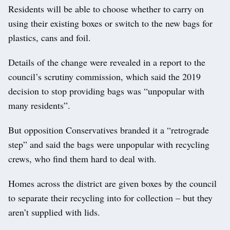
Residents will be able to choose whether to carry on
using their existing boxes or switch to the new bags for
plastics, cans and foil.
Details of the change were revealed in a report to the
council’s scrutiny commission, which said the 2019
decision to stop providing bags was “unpopular with
many residents”.
But opposition Conservatives branded it a “retrograde
step” and said the bags were unpopular with recycling
crews, who find them hard to deal with.
Homes across the district are given boxes by the council
to separate their recycling into for collection – but they
aren’t supplied with lids.