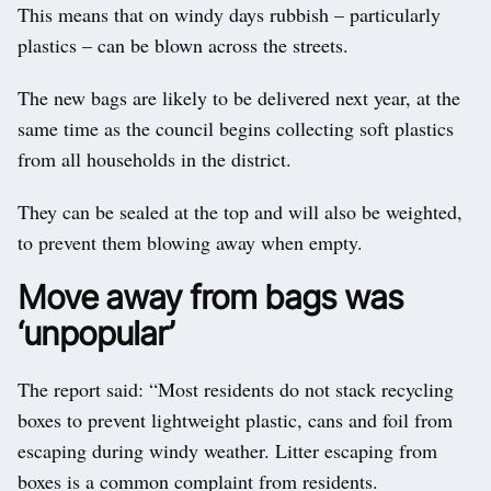
This means that on windy days rubbish – particularly
plastics – can be blown across the streets.
The new bags are likely to be delivered next year, at the
same time as the council begins collecting soft plastics
from all households in the district.
They can be sealed at the top and will also be weighted,
to prevent them blowing away when empty.
Move away from bags was
‘unpopular’
The report said: “Most residents do not stack recycling
boxes to prevent lightweight plastic, cans and foil from
escaping during windy weather. Litter escaping from
boxes is a common complaint from residents.