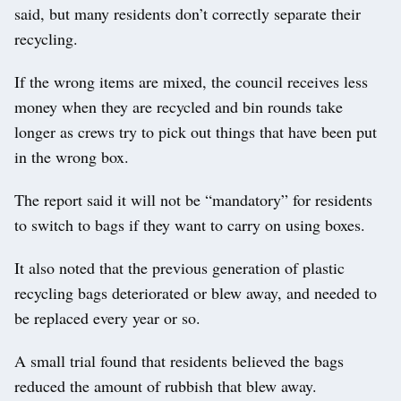
said, but many residents don’t correctly separate their
recycling.
If the wrong items are mixed, the council receives less
money when they are recycled and bin rounds take
longer as crews try to pick out things that have been put
in the wrong box.
The report said it will not be “mandatory” for residents
to switch to bags if they want to carry on using boxes.
It also noted that the previous generation of plastic
recycling bags deteriorated or blew away, and needed to
be replaced every year or so.
A small trial found that residents believed the bags
reduced the amount of rubbish that blew away.