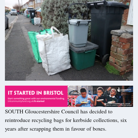
SOUTH Gloucestershire Council has decided to
reintroduce recycling bags for kerbside collections, six
years after scrapping them in favour of boxes.