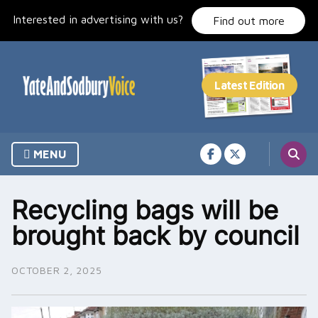
Skip
Interested in advertising with us?
to
Find out more
content
MENU
Recycling bags will be
brought back by council
OCTOBER 2, 2025