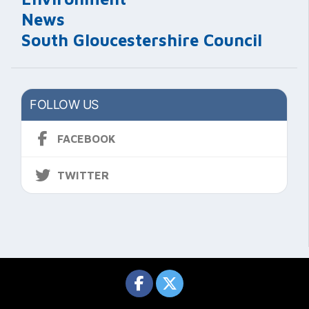
News
South Gloucestershire Council
FOLLOW US
FACEBOOK
TWITTER