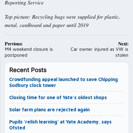
Reporting Service
Top picture: Recycling bags were supplied for plastic,
metal, cardboard and paper until 2019
Post
Previous:
Next:
navigation
M4 weekend closure is
Car owner injured as VW is
postponed
stolen
Recent Posts
Crowdfunding appeal launched to save Chipping
Sodbury clock tower
Closing time for one of Yate’s oldest shops
Solar farm plans are rejected again
Pupils ‘relish learning’ at Yate Academy, says
Ofsted