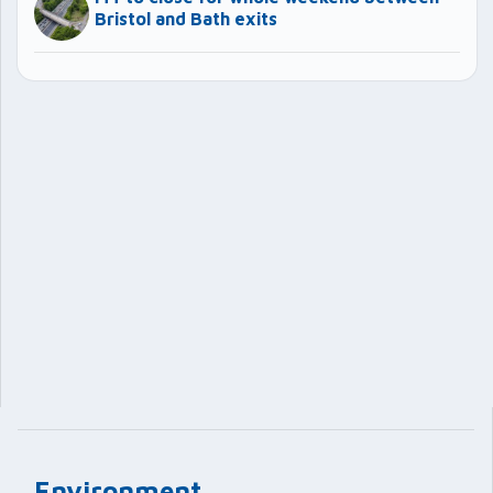
Bristol and Bath exits
Environment