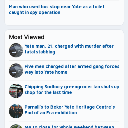
Man who used bus stop near Yate as a toilet
caught in spy operation
Most Viewed
Yate man, 21, charged with murder after
fatal stabbing
Five men charged after armed gang forces
way into Yate home
Chipping Sodbury greengrocer Ian shuts up
shop for the last time
Parnall’s to Beko: Yate Heritage Centre’s
End of an Era exhibition
M4 to close for whole weekend between