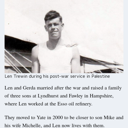
Len Trewin during his post-war service in Palestine
Len and Gerda married after the war and raised a family
of three sons at Lyndhurst and Fawley in Hampshire,
where Len worked at the Esso oil refinery.
They moved to Yate in 2000 to be closer to son Mike and
his wife Michelle, and Len now lives with them.