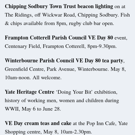
Chipping Sodbury Town Trust beacon lighting
on at
The Ridings, off Wickwar Road, Chipping Sodbury. Fish
& chips available from 8pm, rugby club bar open.
Frampton Cotterell Parish Council VE Day 80
event,
Centenary Field, Frampton Cotterell, 8pm-9.30pm.
Winterbourne Parish Council VE Day 80 tea party
,
Greenfield Centre, Park Avenue, Winterbourne. May 8,
10am-noon. All welcome.
Yate Heritage Centre
‘Doing Your Bit’ exhibition,
history of working men, women and children during
WWII, May 6 to June 28.
VE Day cream teas and cake
at the Pop Inn Cafe, Yate
Shopping centre, May 8, 10am-2.30pm.