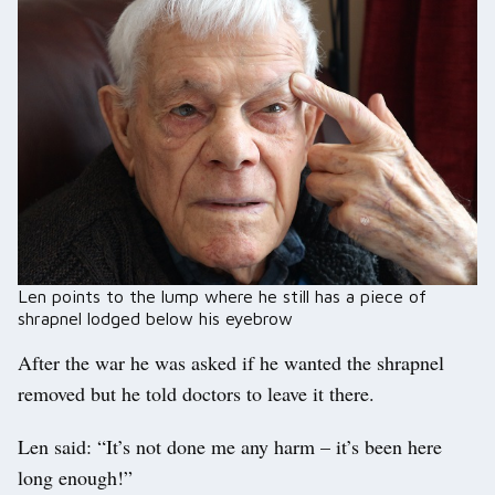
Len points to the lump where he still has a piece of
shrapnel lodged below his eyebrow
After the war he was asked if he wanted the shrapnel
removed but he told doctors to leave it there.
Len said: “It’s not done me any harm – it’s been here
long enough!”