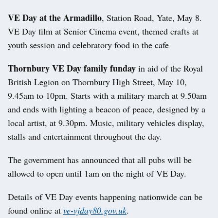
VE Day at the Armadillo
, Station Road, Yate, May 8.
VE Day film at Senior Cinema event, themed crafts at
youth session and celebratory food in the cafe
Thornbury VE Day family funday
in aid of the Royal
British Legion on Thornbury High Street, May 10,
9.45am to 10pm. Starts with a military march at 9.50am
and ends with lighting a beacon of peace, designed by a
local artist, at 9.30pm. Music, military vehicles display,
stalls and entertainment throughout the day.
The government has announced that all pubs will be
allowed to open until 1am on the night of VE Day.
Details of VE Day events happening nationwide can be
found online at
ve-vjday80.gov.uk
.