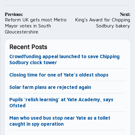
Post
Previous:
Next:
navigation
Reform UK gets most Metro
King’s Award for Chipping
Mayor votes in South
Sodbury bakery
Gloucestershire
Recent Posts
Crowdfunding appeal launched to save Chipping
Sodbury clock tower
Closing time for one of Yate’s oldest shops
Solar farm plans are rejected again
Pupils ‘relish learning’ at Yate Academy, says
Ofsted
Man who used bus stop near Yate as a toilet
caught in spy operation