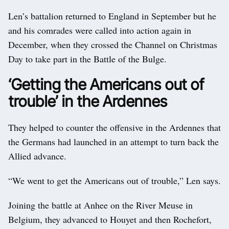
Len’s battalion returned to England in September but he
and his comrades were called into action again in
December, when they crossed the Channel on Christmas
Day to take part in the Battle of the Bulge.
‘Getting the Americans out of
trouble’ in the Ardennes
They helped to counter the offensive in the Ardennes that
the Germans had launched in an attempt to turn back the
Allied advance.
“We went to get the Americans out of trouble,” Len says.
Joining the battle at Anhee on the River Meuse in
Belgium, they advanced to Houyet and then Rochefort,