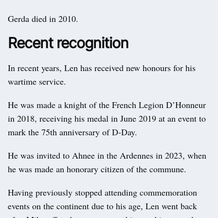
Gerda died in 2010.
Recent recognition
In recent years, Len has received new honours for his
wartime service.
He was made a knight of the French Legion D’Honneur
in 2018, receiving his medal in June 2019 at an event to
mark the 75th anniversary of D-Day.
He was invited to Ahnee in the Ardennes in 2023, when
he was made an honorary citizen of the commune.
Having previously stopped attending commemoration
events on the continent due to his age, Len went back