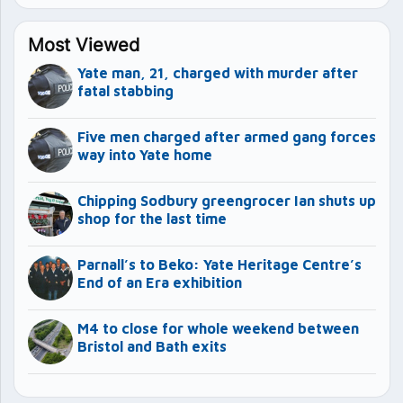
Most Viewed
Yate man, 21, charged with murder after
fatal stabbing
Five men charged after armed gang forces
way into Yate home
Chipping Sodbury greengrocer Ian shuts up
shop for the last time
Parnall’s to Beko: Yate Heritage Centre’s
End of an Era exhibition
M4 to close for whole weekend between
Bristol and Bath exits