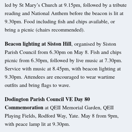
led by St Mary’s Church at 9.15pm, followed by a tribute
reading and National Anthem before the beacon is lit at
9.30pm. Food including fish and chips available, or
bring a picnic (chairs recommended).
Beacon lighting at Siston Hill
, organised by Siston
Parish Council from 6.30pm on May 8. Fish and chips
picnic from 6.30pm, followed by live music at 7.30pm.
Service with music at 8.45pm, with beacon lighting at
9.30pm. Attendees are encouraged to wear wartime
outfits and bring flags to wave.
Dodington Parish Council VE Day 80
Commemoration
at QEII Memorial Garden, QEII
Playing Fields, Rodford Way, Yate. May 8 from 9pm,
with peace lamp lit at 9.30pm.