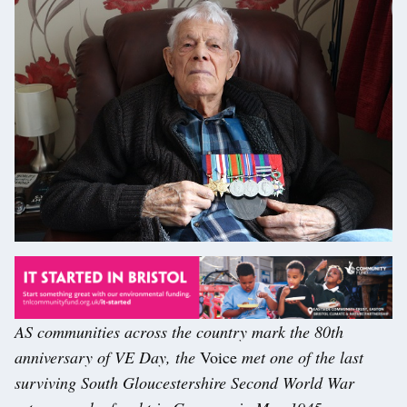
AS communities across the country mark the 80th
anniversary of VE Day, the
Voice
met one of the last
surviving South Gloucestershire Second World War