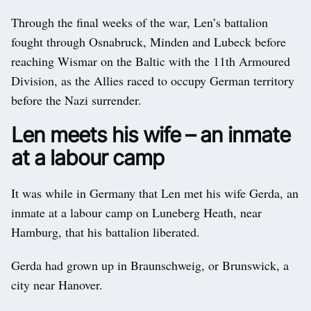
Through the final weeks of the war, Len’s battalion
fought through Osnabruck, Minden and Lubeck before
reaching Wismar on the Baltic with the 11th Armoured
Division, as the Allies raced to occupy German territory
before the Nazi surrender.
Len meets his wife – an inmate
at a labour camp
It was while in Germany that Len met his wife Gerda, an
inmate at a labour camp on Luneberg Heath, near
Hamburg, that his battalion liberated.
Gerda had grown up in Braunschweig, or Brunswick, a
city near Hanover.