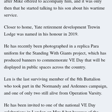
after Mike offered to accompany him, and it was only
then that he started talking to his son about his wartime
service.
Closer to home, Yate retirement development Trewin
Lodge was named in his honour in 2019.
He has recently been photographed in a replica Para
uniform for the Standing With Giants project, which has
produced banners to commemorate VE Day that will be
displayed in public spaces across the country.
Len is the last surviving member of the 8th Battalion
who took part in the Normandy and Ardennes campaign,
and one of only two still alive from Operation Varsity.
He has been invited to one of the national VE Day
celebrations in London on May 8 but because of the