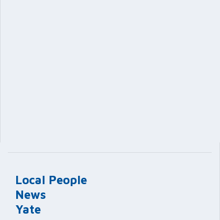
Local People
News
Yate