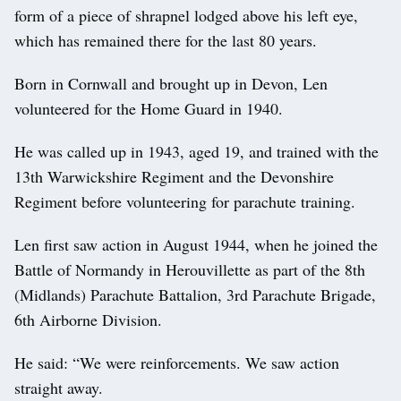
form of a piece of shrapnel lodged above his left eye,
which has remained there for the last 80 years.
Born in Cornwall and brought up in Devon, Len
volunteered for the Home Guard in 1940.
He was called up in 1943, aged 19, and trained with the
13th Warwickshire Regiment and the Devonshire
Regiment before volunteering for parachute training.
Len first saw action in August 1944, when he joined the
Battle of Normandy in Herouvillette as part of the 8th
(Midlands) Parachute Battalion, 3rd Parachute Brigade,
6th Airborne Division.
He said: “We were reinforcements. We saw action
straight away.