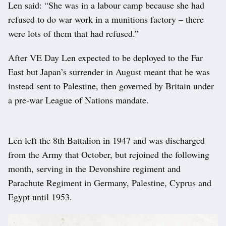
Len said: “She was in a labour camp because she had
refused to do war work in a munitions factory – there
were lots of them that had refused.”
After VE Day Len expected to be deployed to the Far
East but Japan’s surrender in August meant that he was
instead sent to Palestine, then governed by Britain under
a pre-war League of Nations mandate.
Len left the 8th Battalion in 1947 and was discharged
from the Army that October, but rejoined the following
month, serving in the Devonshire regiment and
Parachute Regiment in Germany, Palestine, Cyprus and
Egypt until 1953.