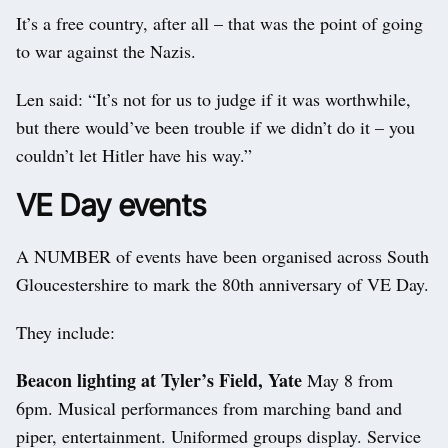
It’s a free country, after all – that was the point of going
to war against the Nazis.
Len said: “It’s not for us to judge if it was worthwhile,
but there would’ve been trouble if we didn’t do it – you
couldn’t let Hitler have his way.”
VE Day events
A NUMBER of events have been organised across South
Gloucestershire to mark the 80th anniversary of VE Day.
They include:
Beacon lighting at Tyler’s Field, Yate
May 8 from
6pm. Musical performances from marching band and
piper, entertainment. Uniformed groups display. Service