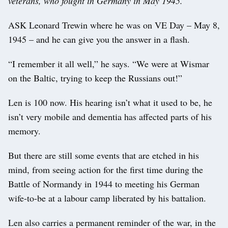
veterans, who fought in Germany in May 1945.
ASK Leonard Trewin where he was on VE Day – May 8,
1945 – and he can give you the answer in a flash.
“I remember it all well,” he says. “We were at Wismar
on the Baltic, trying to keep the Russians out!”
Len is 100 now. His hearing isn’t what it used to be, he
isn’t very mobile and dementia has affected parts of his
memory.
But there are still some events that are etched in his
mind, from seeing action for the first time during the
Battle of Normandy in 1944 to meeting his German
wife-to-be at a labour camp liberated by his battalion.
Len also carries a permanent reminder of the war, in the