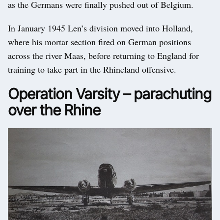
as the Germans were finally pushed out of Belgium.
In January 1945 Len’s division moved into Holland,
where his mortar section fired on German positions
across the river Maas, before returning to England for
training to take part in the Rhineland offensive.
Operation Varsity – parachuting
over the Rhine