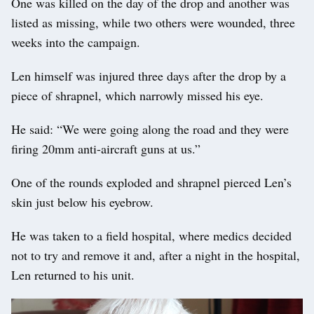
One was killed on the day of the drop and another was
listed as missing, while two others were wounded, three
weeks into the campaign.
Len himself was injured three days after the drop by a
piece of shrapnel, which narrowly missed his eye.
He said: “We were going along the road and they were
firing 20mm anti-aircraft guns at us.”
One of the rounds exploded and shrapnel pierced Len’s
skin just below his eyebrow.
He was taken to a field hospital, where medics decided
not to try and remove it and, after a night in the hospital,
Len returned to his unit.