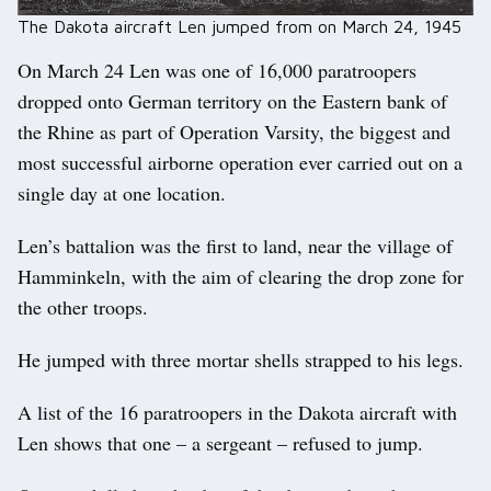
The Dakota aircraft Len jumped from on March 24, 1945
On March 24 Len was one of 16,000 paratroopers
dropped onto German territory on the Eastern bank of
the Rhine as part of Operation Varsity, the biggest and
most successful airborne operation ever carried out on a
single day at one location.
Len’s battalion was the first to land, near the village of
Hamminkeln, with the aim of clearing the drop zone for
the other troops.
He jumped with three mortar shells strapped to his legs.
A list of the 16 paratroopers in the Dakota aircraft with
Len shows that one – a sergeant – refused to jump.