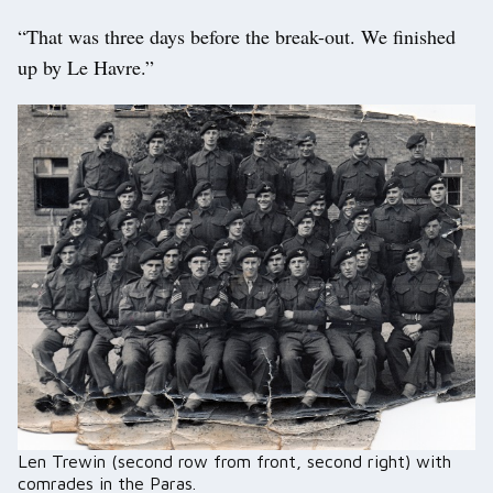
“That was three days before the break-out. We finished
up by Le Havre.”
Len Trewin (second row from front, second right) with
comrades in the Paras.