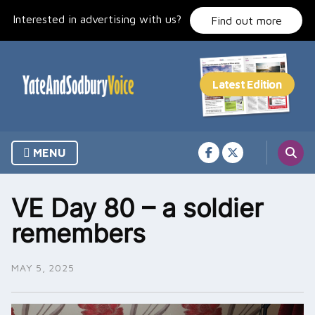
Skip
Interested in advertising with us?
to
Find out more
content
MENU
VE Day 80 – a soldier
remembers
MAY 5, 2025