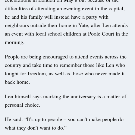
difficulties of attending an evening event in the capital,
he and his family will instead have a party with
neighbours outside their home in Yate, after Len attends
an event with local school children at Poole Court in the
morning.
People are being encouraged to attend events across the
country and take time to remember those like Len who
fought for freedom, as well as those who never made it
back home.
Len himself says marking the anniversary is a matter of
personal choice.
He said: “It’s up to people – you can’t make people do
what they don’t want to do.”