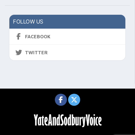
FOLLOW US
FACEBOOK
TWITTER