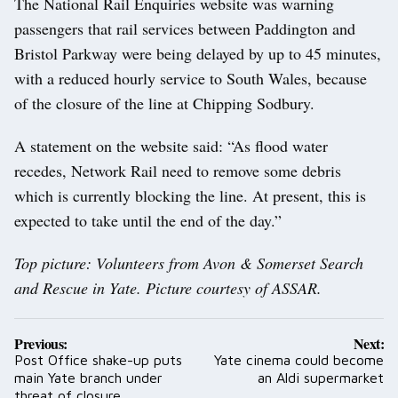
The National Rail Enquiries website was warning
passengers that rail services between Paddington and
Bristol Parkway were being delayed by up to 45 minutes,
with a reduced hourly service to South Wales, because
of the closure of the line at Chipping Sodbury.
A statement on the website said: “As flood water
recedes, Network Rail need to remove some debris
which is currently blocking the line. At present, this is
expected to take until the end of the day.”
Top picture: Volunteers from Avon & Somerset Search
and Rescue in Yate. Picture courtesy of ASSAR.
Post
Previous:
Next:
navigation
Post Office shake-up puts
Yate cinema could become
main Yate branch under
an Aldi supermarket
threat of closure