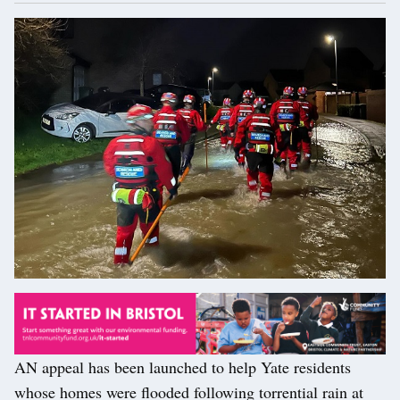
AN appeal has been launched to help Yate residents
whose homes were flooded following torrential rain at