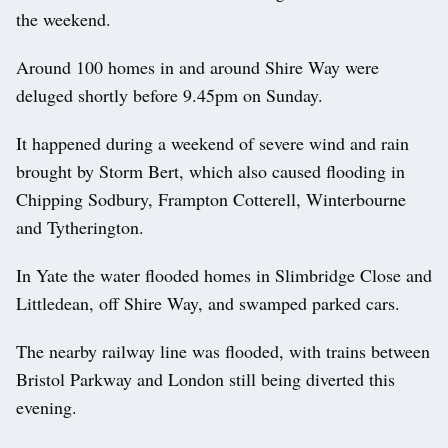
the weekend.
Around 100 homes in and around Shire Way were
deluged shortly before 9.45pm on Sunday.
It happened during a weekend of severe wind and rain
brought by Storm Bert, which also caused flooding in
Chipping Sodbury, Frampton Cotterell, Winterbourne
and Tytherington.
In Yate the water flooded homes in Slimbridge Close and
Littledean, off Shire Way, and swamped parked cars.
The nearby railway line was flooded, with trains between
Bristol Parkway and London still being diverted this
evening.