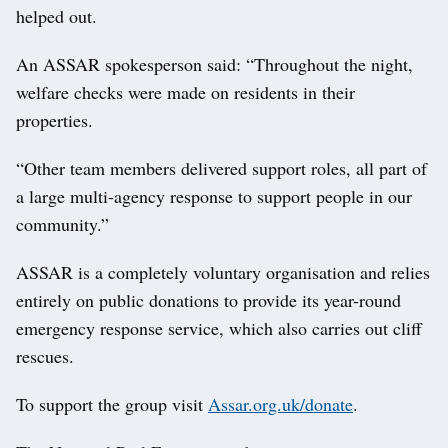
helped out.
An ASSAR spokesperson said: “Throughout the night,
welfare checks were made on residents in their
properties.
“Other team members delivered support roles, all part of
a large multi-agency response to support people in our
community.”
ASSAR is a completely voluntary organisation and relies
entirely on public donations to provide its year-round
emergency response service, which also carries out cliff
rescues.
To support the group visit
Assar.org.uk/donate
.