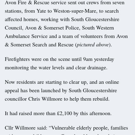
Avon Fire & Rescue service sent out crews from seven
stations, from Yate to Weston-super-Mare, to search
affected homes, working with South Gloucestershire
Council, Avon & Somerset Police, South Western
Ambulance Service and a team of volunteers from Avon
& Somerset Search and Rescue (
pictured above
).
Firefighters were on the scene until 9am yesterday
monitoring the water levels and clear drainage.
Now residents are starting to clear up, and an online
appeal has been launched by South Gloucestershire
councillor Chris Willmore to help them rebuild.
It had raised more than £2,100 by this afternoon.
Cllr Willmore said: “Vulnerable elderly people, families