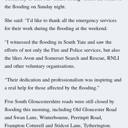
the flooding on Sunday night.
She said: “I’d like to thank all the emergency services
for their work during the flooding at the weekend.
“I witnessed the flooding in South Yate and saw the
efforts of not only the Fire and Police services, but also
the likes Avon and Somerset Search and Rescue, RNLI
and other voluntary organisations.
“Their dedication and professionalism was inspiring and
a real help for those affected by the flooding.”
Five South Gloucestershire roads were still closed by
flooding this morning, including Old Gloucester Road
and Swan Lane, Winterbourne, Perrinpit Road,
Frampton Cotterell and Stidcot Lane, Tytherington.