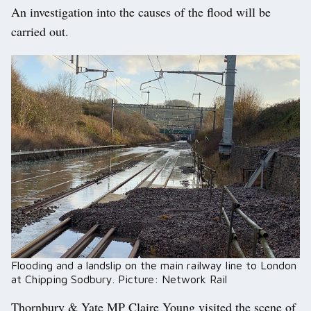
An investigation into the causes of the flood will be
carried out.
Flooding and a landslip on the main railway line to London
at Chipping Sodbury. Picture: Network Rail
Thornbury & Yate MP Claire Young visited the scene of