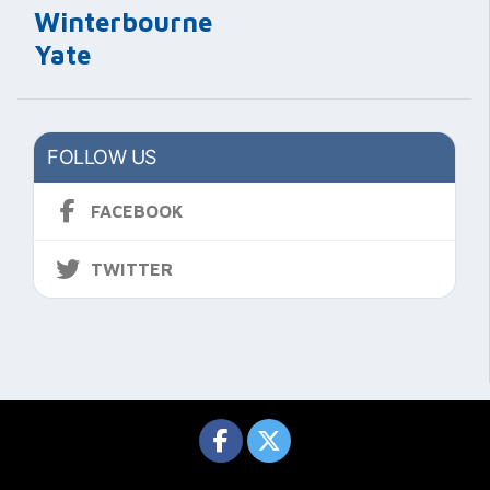
Winterbourne
Yate
FOLLOW US
FACEBOOK
TWITTER