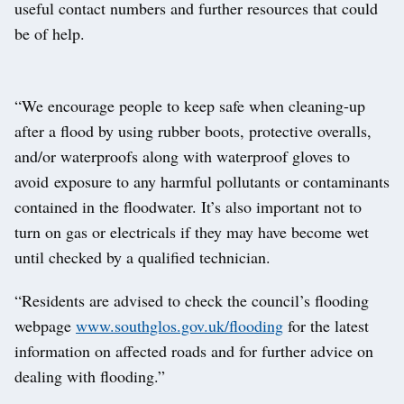
useful contact numbers and further resources that could
be of help.
“We encourage people to keep safe when cleaning-up
after a flood by using rubber boots, protective overalls,
and/or waterproofs along with waterproof gloves to
avoid exposure to any harmful pollutants or contaminants
contained in the floodwater. It’s also important not to
turn on gas or electricals if they may have become wet
until checked by a qualified technician.
“Residents are advised to check the council’s flooding
webpage
www.southglos.gov.uk/flooding
for the latest
information on affected roads and for further advice on
dealing with flooding.”