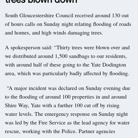
South Gloucestershire Council received around 130 out
of hours calls on Sunday night relating flooding of roads
and homes, and high winds damaging trees.
A spokesperson said: “Thirty trees were blown over and
we distributed around 1,500 sandbags to our residents,
with around half of these going to the Yate Dodington
area, which was particularly badly affected by flooding.
“A major incident was declared on Sunday evening due
to the flooding of around 100 properties in and around
Shire Way, Yate with a further 100 cut off by rising
water levels. The emergency response on Sunday night
was led by the Fire Service as the lead agency for water
rescue, working with the Police. Partner agencies