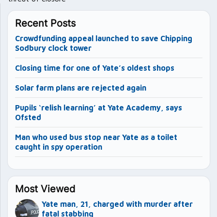
Recent Posts
Crowdfunding appeal launched to save Chipping
Sodbury clock tower
Closing time for one of Yate’s oldest shops
Solar farm plans are rejected again
Pupils ‘relish learning’ at Yate Academy, says
Ofsted
Man who used bus stop near Yate as a toilet
caught in spy operation
Most Viewed
Yate man, 21, charged with murder after
fatal stabbing