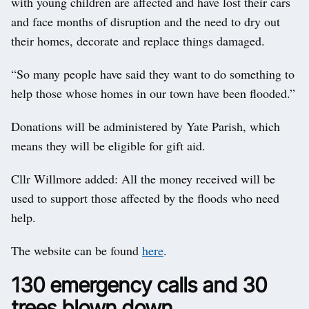
with young children are affected and have lost their cars
and face months of disruption and the need to dry out
their homes, decorate and replace things damaged.
“So many people have said they want to do something to
help those whose homes in our town have been flooded.”
Donations will be administered by Yate Parish, which
means they will be eligible for gift aid.
Cllr Willmore added: All the money received will be
used to support those affected by the floods who need
help.
The website can be found
here
.
130 emergency calls and 30
trees blown down