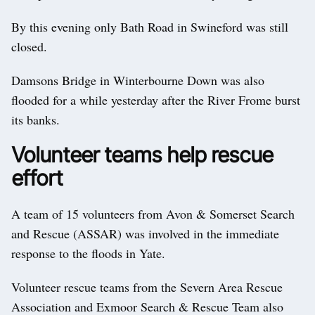
By this evening only Bath Road in Swineford was still
closed.
Damsons Bridge in Winterbourne Down was also
flooded for a while yesterday after the River Frome burst
its banks.
Volunteer teams help rescue
effort
A team of 15 volunteers from Avon & Somerset Search
and Rescue (ASSAR) was involved in the immediate
response to the floods in Yate.
Volunteer rescue teams from the Severn Area Rescue
Association and Exmoor Search & Rescue Team also