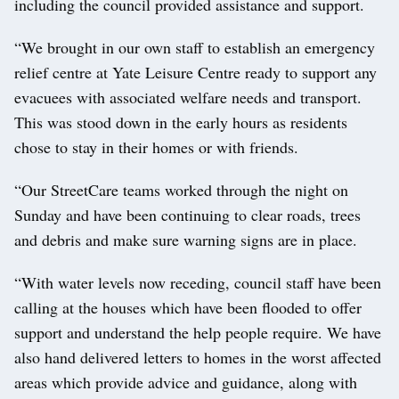
including the council provided assistance and support.
“We brought in our own staff to establish an emergency
relief centre at Yate Leisure Centre ready to support any
evacuees with associated welfare needs and transport.
This was stood down in the early hours as residents
chose to stay in their homes or with friends.
“Our StreetCare teams worked through the night on
Sunday and have been continuing to clear roads, trees
and debris and make sure warning signs are in place.
“With water levels now receding, council staff have been
calling at the houses which have been flooded to offer
support and understand the help people require. We have
also hand delivered letters to homes in the worst affected
areas which provide advice and guidance, along with