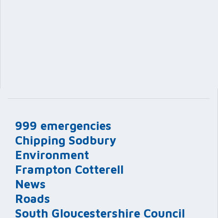
999 emergencies
Chipping Sodbury
Environment
Frampton Cotterell
News
Roads
South Gloucestershire Council