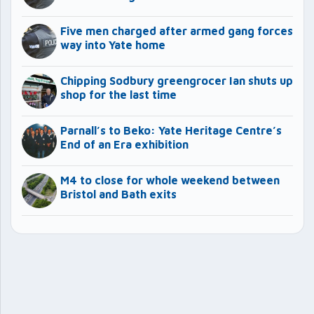
Five men charged after armed gang forces
way into Yate home
Chipping Sodbury greengrocer Ian shuts up
shop for the last time
Parnall’s to Beko: Yate Heritage Centre’s
End of an Era exhibition
M4 to close for whole weekend between
Bristol and Bath exits