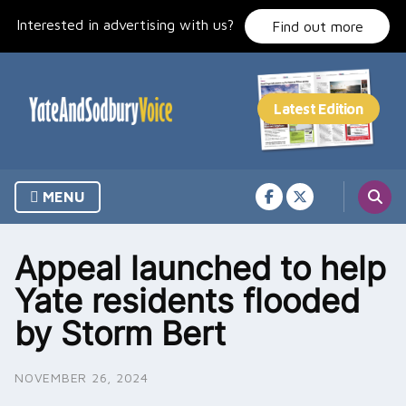
Skip
Interested in advertising with us?
to
Find out more
content
MENU
Appeal launched to help
Yate residents flooded
by Storm Bert
NOVEMBER 26, 2024