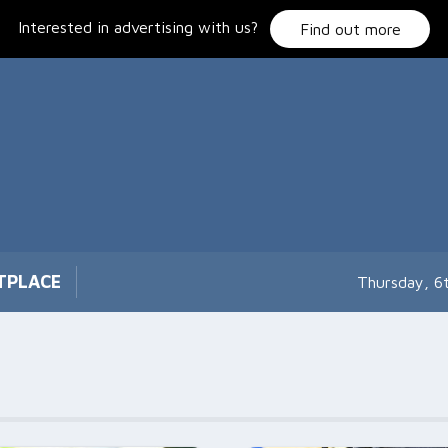
Interested in advertising with us?
Find out more
TPLACE
Thursday, 6