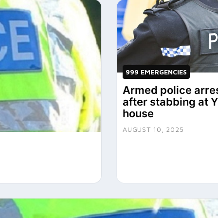
999 EMERGENCIES
Armed police arre
after stabbing at 
house
AUGUST 10, 2025