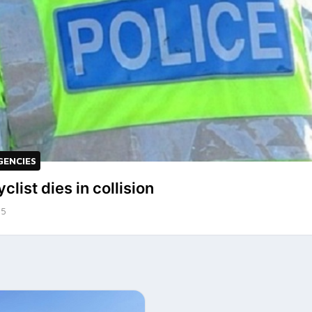
GENCIES
clist dies in collision
25