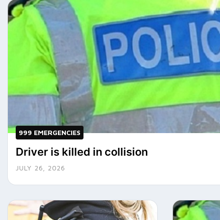
999 EMERGENCIES
Driver is killed in collision
JULY 26, 2026