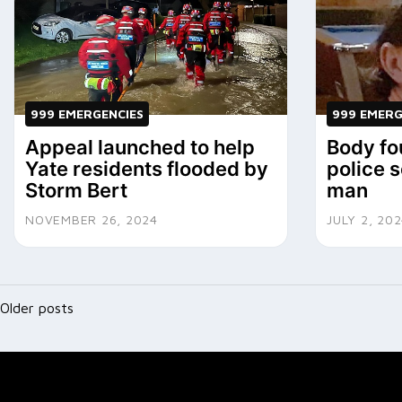
999 EMERGENCIES
999 EMERG
Appeal launched to help
Body fo
Yate residents flooded by
police 
Storm Bert
man
NOVEMBER 26, 2024
JULY 2, 20
Posts
Older posts
navigation