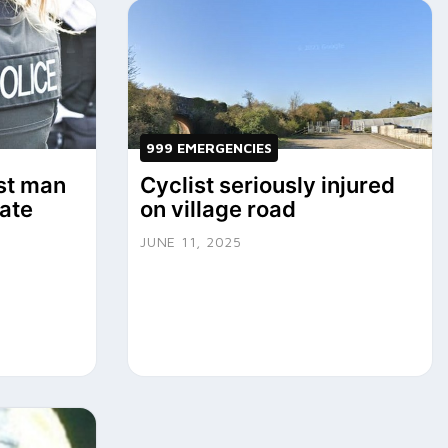
999 EMERGENCIES
st man
Cyclist seriously injured
Yate
on village road
JUNE 11, 2025