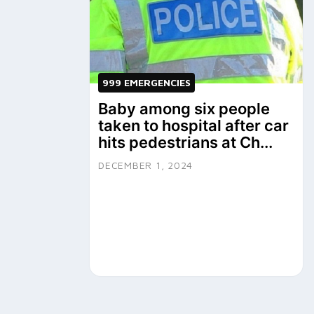
999 EMERGENCIES
Baby among six people
taken to hospital after car
hits pedestrians at Ch...
DECEMBER 1, 2024