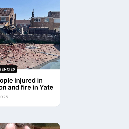
GENCIES
ople injured in
on and fire in Yate
2025