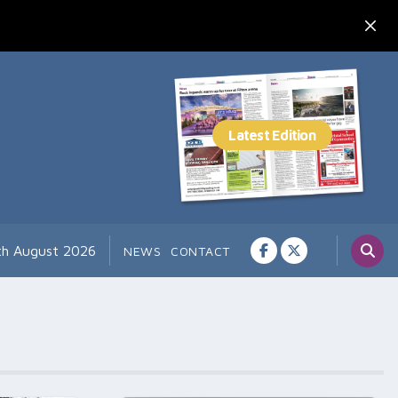
th August 2026
NEWS
CONTACT