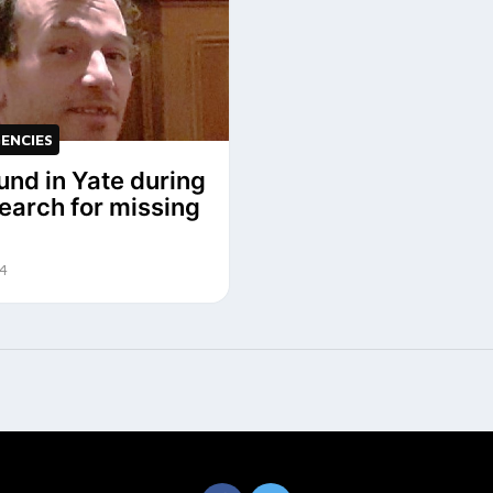
ENCIES
und in Yate during
search for missing
24