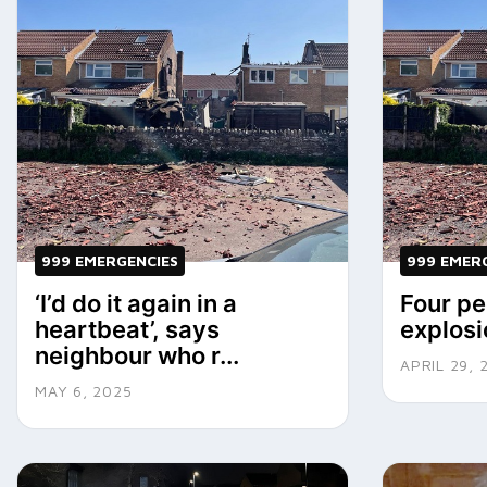
999 EMERGENCIES
999 EMER
‘I’d do it again in a
Four pe
heartbeat’, says
explosi
neighbour who r...
APRIL 29, 
MAY 6, 2025