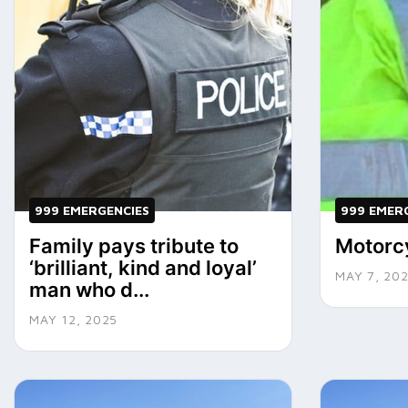
999 EMERGENCIES
999 EMER
Family pays tribute to
Motorcy
‘brilliant, kind and loyal’
MAY 7, 20
man who d...
MAY 12, 2025