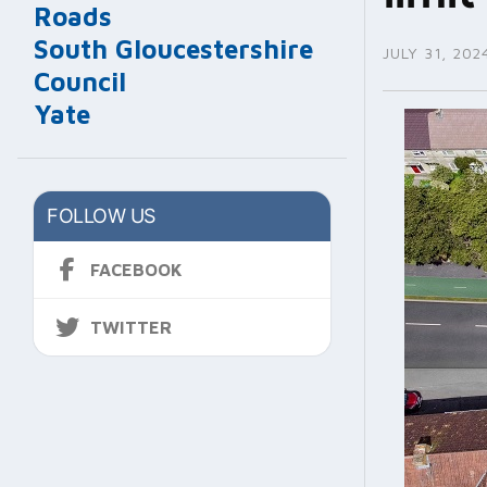
Roads
South Gloucestershire
JULY 31, 202
Council
Yate
FOLLOW US
FACEBOOK
TWITTER