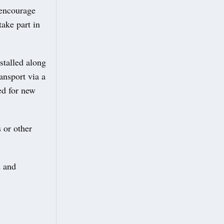
 encourage
ake part in
stalled along
ansport via a
ed for new
 or other
d and