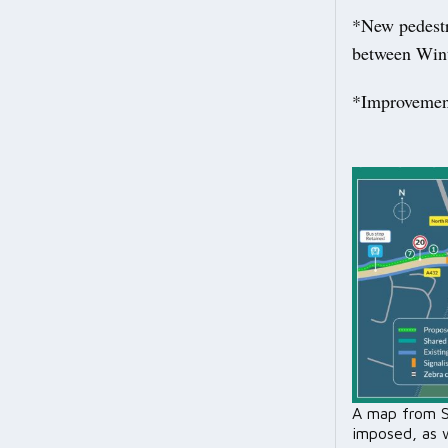
*New pedestr
between Wint
*Improvements
A map from S
imposed, as 