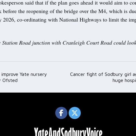
kesperson said that if the plan goes ahead it would aim to co
 before the reopening of the bridge over the M4, which is due
ly 2026, co-ordinating with National Highways to limit the im
 Station Road junction with Cranleigh Court Road could look
 improve Yate nursery
Cancer fight of Sodbury girl a
ation
y Ofsted
huge hospi