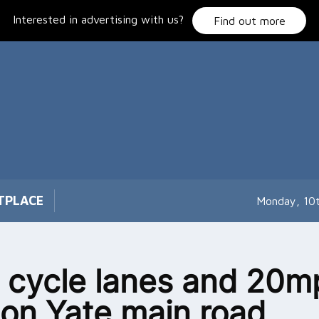
Interested in advertising with us?
Find out more
TPLACE
Monday, 10
cycle lanes and 20m
t on Yate main road