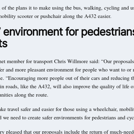
 of the plans it to make using the bus, walking, cycling and u
obility scooter or pushchair along the A432 easier.
’ environment for pedestrian
ts
net member for transport Chris Willmore said: “Our proposals
afer and more pleasant environment for people who want to or 
e. “Encouraging more people out of their cars and reducing th
n roads, like the A432, will also improve the quality of life o
ities along the route.
 travel safer and easier for those using a wheelchair, mobili
 we need to create safer environments for pedestrians and cycl
ry pleased that our proposals include the return of much-need