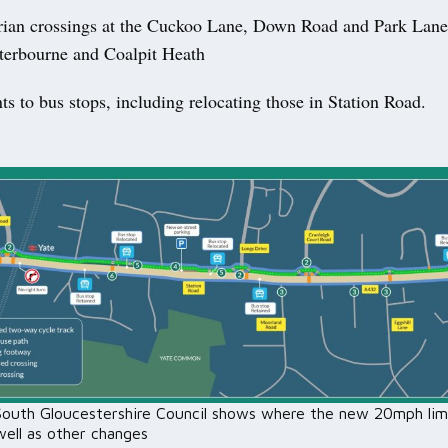
ian crossings at the Cuckoo Lane, Down Road and Park Lane
erbourne and Coalpit Heath
 to bus stops, including relocating those in Station Road.
outh Gloucestershire Council shows where the new 20mph lim
well as other changes