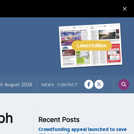
th August 2026
NEWS
CONTACT
ph
Recent Posts
Crowdfunding appeal launched to save