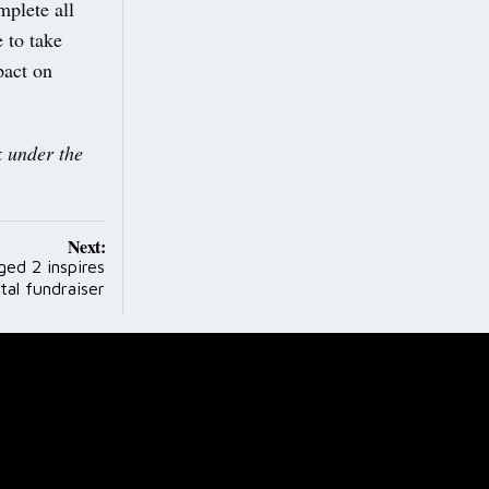
mplete all
 to take
pact on
 under the
Next:
ged 2 inspires
tal fundraiser