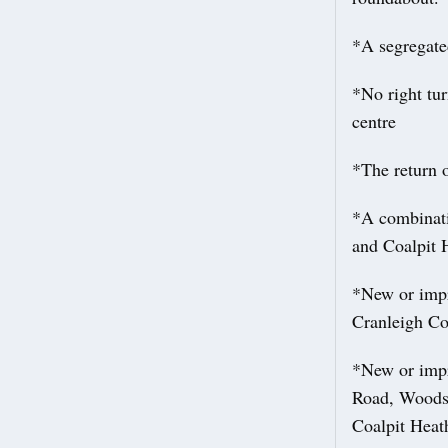
*A segregate
*No right tu
centre
*The return o
*A combinati
and Coalpit 
*New or impr
Cranleigh Co
*New or impr
Road, Woodsi
Coalpit Heat