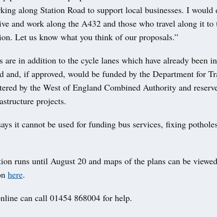
rking along Station Road to support local businesses. I would
ve and work along the A432 and those who travel along it to t
ion. Let us know what you think of our proposals.”
 are in addition to the cycle lanes which have already been in
d and, if approved, would be funded by the Department for Tr
tered by the West of England Combined Authority and reserv
astructure projects.
ays it cannot be used for funding bus services, fixing potholes
tion runs until August 20 and maps of the plans can be viewe
on
here
.
nline can call 01454 868004 for help.