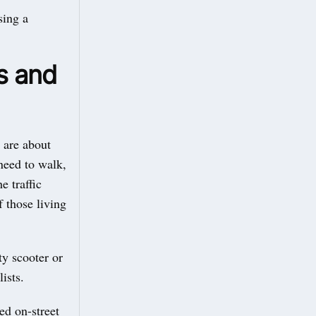
sing a
s and
 are about
need to walk,
e traffic
f those living
ty scooter or
ists.
ed on-street