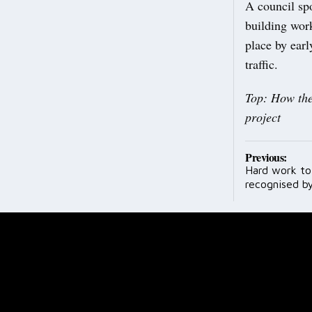
A council spo
building work
place by ear
traffic.
Top: How the
project
Post
Previous:
Hard work to
navig
recognised b