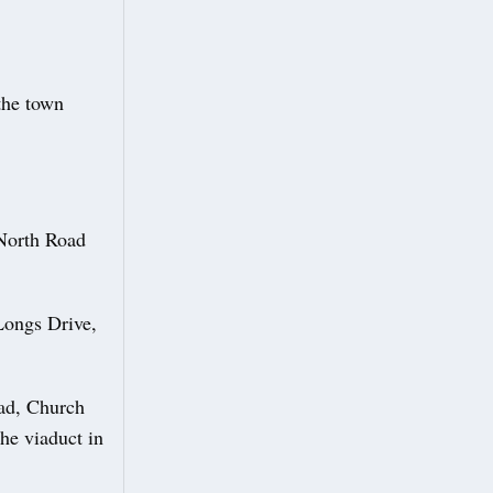
the town
 North Road
Longs Drive,
oad, Church
he viaduct in