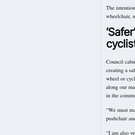
The intention
wheelchair, m
‘Safer
cyclis
Council cabi
creating a s
wheel or cycl
along our mai
in the commun
“We must make
pushchair and
“I am also ve