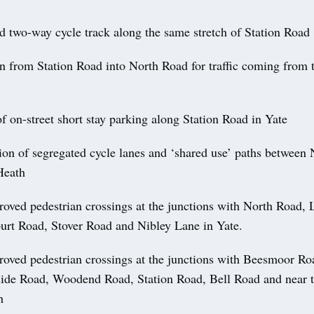
d two-way cycle track along the same stretch of Station Road
rn from Station Road into North Road for traffic coming from 
f on-street short stay parking along Station Road in Yate
on of segregated cycle lanes and ‘shared use’ paths between
Heath
oved pedestrian crossings at the junctions with North Road, 
urt Road, Stover Road and Nibley Lane in Yate.
oved pedestrian crossings at the junctions with Beesmoor R
de Road, Woodend Road, Station Road, Bell Road and near t
h