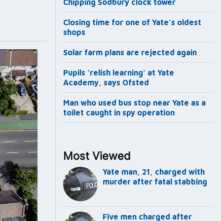
Chipping Sodbury clock tower
Closing time for one of Yate’s oldest
shops
Solar farm plans are rejected again
Pupils ‘relish learning’ at Yate
Academy, says Ofsted
Man who used bus stop near Yate as a
toilet caught in spy operation
Most Viewed
Yate man, 21, charged with
murder after fatal stabbing
Five men charged after