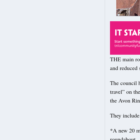
THE main road
and reduced 
The council h
travel” on t
the Avon Rin
They include
*A new 20 mp
roundabout.