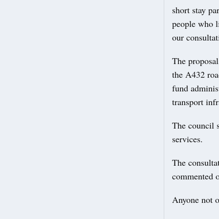
short stay pa
people who li
our consultat
The proposals
the A432 roa
fund adminis
transport infr
The council s
services.
The consulta
commented 
Anyone not o