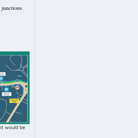
 junctions
it would be