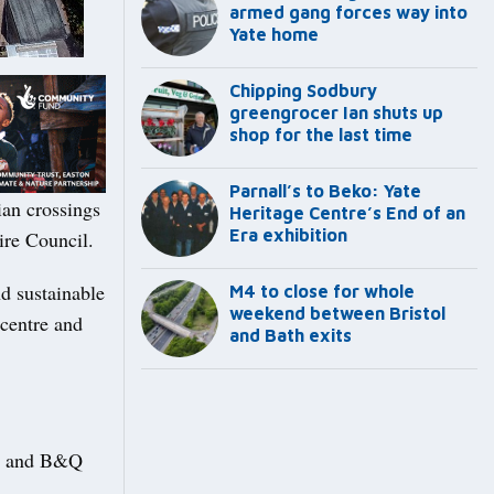
armed gang forces way into
Yate home
Chipping Sodbury
greengrocer Ian shuts up
shop for the last time
Parnall’s to Beko: Yate
ian crossings
Heritage Centre’s End of an
Era exhibition
ire Council.
d sustainable
M4 to close for whole
weekend between Bristol
centre and
and Bath exits
on and B&Q