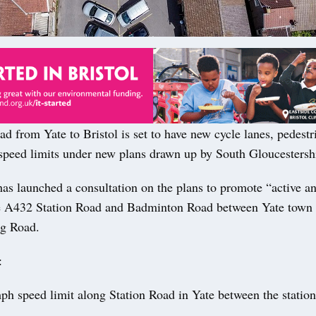
 from Yate to Bristol is set to have new cycle lanes, pedestr
speed limits under new plans drawn up by South Gloucestersh
as launched a consultation on the plans to promote “active an
he A432 Station Road and Badminton Road between Yate town 
g Road.
:
h speed limit along Station Road in Yate between the stati