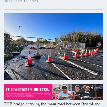
DECEMBER 15, 2023
THE bridge carrying the main road between Bristol and