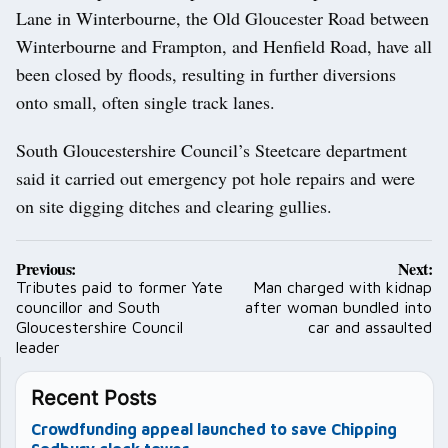
Lane in Winterbourne, the Old Gloucester Road between
Winterbourne and Frampton, and Henfield Road, have all
been closed by floods, resulting in further diversions
onto small, often single track lanes.
South Gloucestershire Council’s Steetcare department
said it carried out emergency pot hole repairs and were
on site digging ditches and clearing gullies.
Post
Previous:
Next:
navigation
Tributes paid to former Yate
Man charged with kidnap
councillor and South
after woman bundled into
Gloucestershire Council
car and assaulted
leader
Recent Posts
Crowdfunding appeal launched to save Chipping