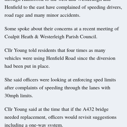
Henfield to the east have complained of speeding drivers,
road rage and many minor accidents.
Some spoke about their concerns at a recent meeting of
Coalpit Heath & Westerleigh Parish Council.
Cllr Young told residents that four times as many
vehicles were using Henfield Road since the diversion
had been put in place.
She said officers were looking at enforcing sped limits
after complaints of speeding through the lanes with
30mph limits.
Cllr Young said at the time that if the A432 bridge
needed replacement, officers would revisit suggestions
including a one-way system.