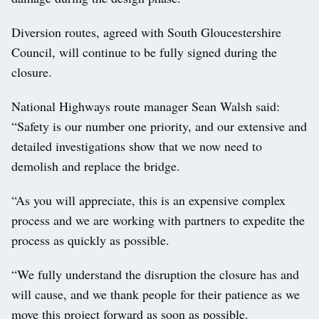
Diversion routes, agreed with South Gloucestershire
Council, will continue to be fully signed during the
closure.
National Highways route manager Sean Walsh said:
“Safety is our number one priority, and our extensive and
detailed investigations show that we now need to
demolish and replace the bridge.
“As you will appreciate, this is an expensive complex
process and we are working with partners to expedite the
process as quickly as possible.
“We fully understand the disruption the closure has and
will cause, and we thank people for their patience as we
move this project forward as soon as possible.