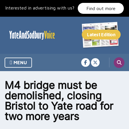
Skip
Interested in advertising with us?
to
Find out more
content
MENU
M4 bridge must be
demolished, closing
Bristol to Yate road for
two more years