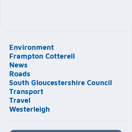
Environment
Frampton Cotterell
News
Roads
South Gloucestershire Council
Transport
Travel
Westerleigh