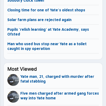
Sodbury clock tower
Closing time for one of Yate’s oldest shops
Solar farm plans are rejected again
Pupils ‘relish learning’ at Yate Academy, says
Ofsted
Man who used bus stop near Yate as a toilet
caught in spy operation
Most Viewed
Yate man, 21, charged with murder after
fatal stabbing
Five men charged after armed gang forces
way into Yate home