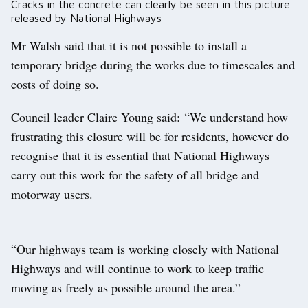
Cracks in the concrete can clearly be seen in this picture
released by National Highways
Mr Walsh said that it is not possible to install a
temporary bridge during the works due to timescales and
costs of doing so.
Council leader Claire Young said: “We understand how
frustrating this closure will be for residents, however do
recognise that it is essential that National Highways
carry out this work for the safety of all bridge and
motorway users.
“Our highways team is working closely with National
Highways and will continue to work to keep traffic
moving as freely as possible around the area.”