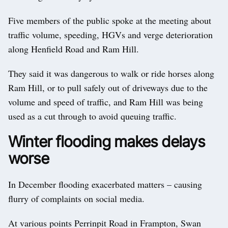
Five members of the public spoke at the meeting about
traffic volume, speeding, HGVs and verge deterioration
along Henfield Road and Ram Hill.
They said it was dangerous to walk or ride horses along
Ram Hill, or to pull safely out of driveways due to the
volume and speed of traffic, and Ram Hill was being
used as a cut through to avoid queuing traffic.
Winter flooding makes delays
worse
In December flooding exacerbated matters – causing
flurry of complaints on social media.
At various points Perrinpit Road in Frampton, Swan