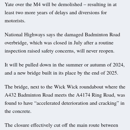
Yate over the M4 will be demolished – resulting in at
least two more years of delays and diversions for
motorists.
National Highways says the damaged Badminton Road
overbridge, which was closed in July after a routine
inspection raised safety concerns, will never reopen.
It will be pulled down in the summer or autumn of 2024,
and a new bridge built in its place by the end of 2025.
The bridge, next to the Wick Wick roundabout where the
A432 Badminton Road meets the A4174 Ring Road, was
found to have “accelerated deterioration and cracking” in
the concrete.
The closure effectively cut off the main route between