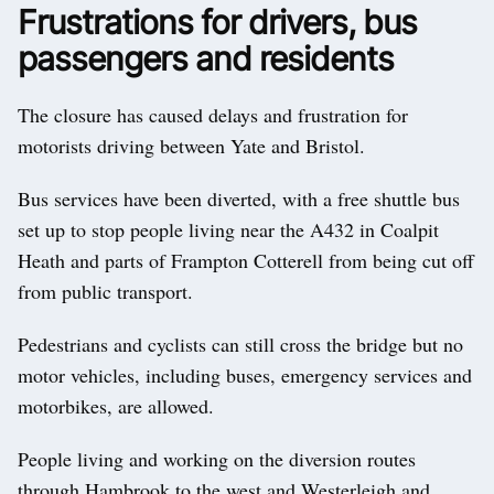
Frustrations for drivers, bus
passengers and residents
The closure has caused delays and frustration for
motorists driving between Yate and Bristol.
Bus services have been diverted, with a free shuttle bus
set up to stop people living near the A432 in Coalpit
Heath and parts of Frampton Cotterell from being cut off
from public transport.
Pedestrians and cyclists can still cross the bridge but no
motor vehicles, including buses, emergency services and
motorbikes, are allowed.
People living and working on the diversion routes
through Hambrook to the west and Westerleigh and