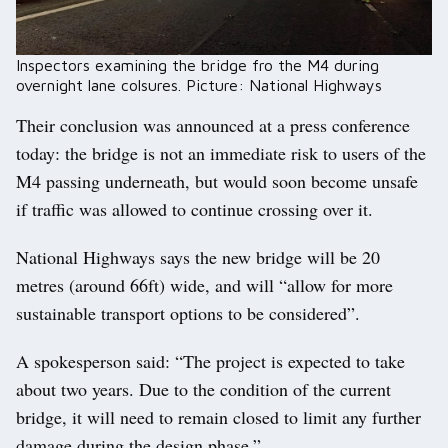
Inspectors examining the bridge fro the M4 during
overnight lane colsures. Picture: National Highways
Their conclusion was announced at a press conference
today: the bridge is not an immediate risk to users of the
M4 passing underneath, but would soon become unsafe
if traffic was allowed to continue crossing over it.
National Highways says the new bridge will be 20
metres (around 66ft) wide, and will “allow for more
sustainable transport options to be considered”.
A spokesperson said: “The project is expected to take
about two years. Due to the condition of the current
bridge, it will need to remain closed to limit any further
damage during the design phase.”