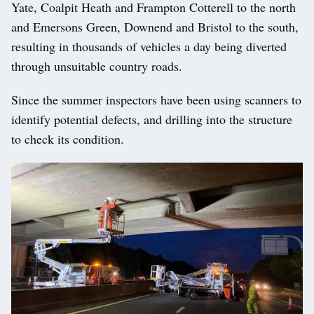
Yate, Coalpit Heath and Frampton Cotterell to the north
and Emersons Green, Downend and Bristol to the south,
resulting in thousands of vehicles a day being diverted
through unsuitable country roads.
Since the summer inspectors have been using scanners to
identify potential defects, and drilling into the structure
to check its condition.