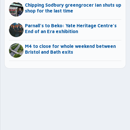
Chipping Sodbury greengrocer Ian shuts up
shop for the last time
Parnall’s to Beko: Yate Heritage Centre’s
End of an Era exhibition
M4 to close for whole weekend between
Bristol and Bath exits