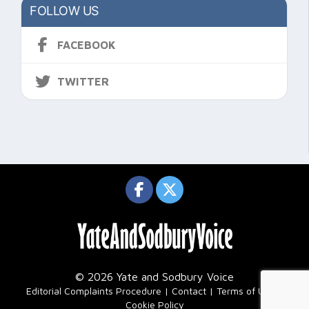
FOLLOW US
FACEBOOK
TWITTER
© 2026 Yate and Sodbury Voice
|
Editorial Complaints Procedure
Contact
Terms of Use
Cookie Policy