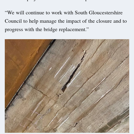
“We will continue to work with South Gloucestershire
Council to help manage the impact of the closure and to
progress with the bridge replacement.”