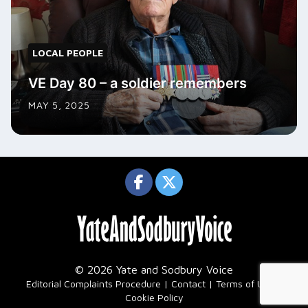
LOCAL PEOPLE
VE Day 80 – a soldier remembers
MAY 5, 2025
© 2026 Yate and Sodbury Voice
|
Editorial Complaints Procedure
Contact
Terms of Use
Cookie Policy