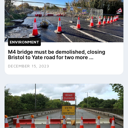
ENVIRONMENT
M4 bridge must be demolished, closing
Bristol to Yate road for two more ...
DECEMBER 15, 2023