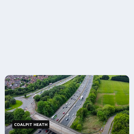
COALPIT HEATH