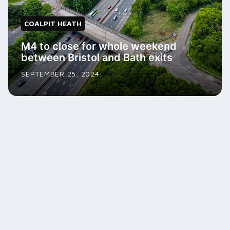
COALPIT HEATH
M4 to close for whole weekend
between Bristol and Bath exits
SEPTEMBER 25, 2024