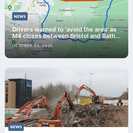
NEWS
Drivers warned to ‘avoid the area’ as
M4 closes between Bristol and Bath...
OCTOBER 23, 2025
NEWS