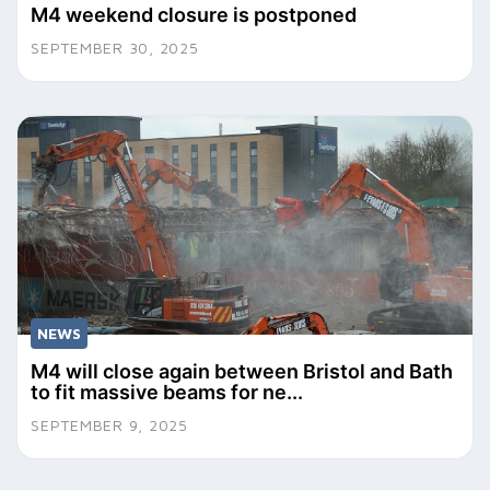
M4 weekend closure is postponed
SEPTEMBER 30, 2025
NEWS
M4 will close again between Bristol and Bath
to fit massive beams for ne...
SEPTEMBER 9, 2025