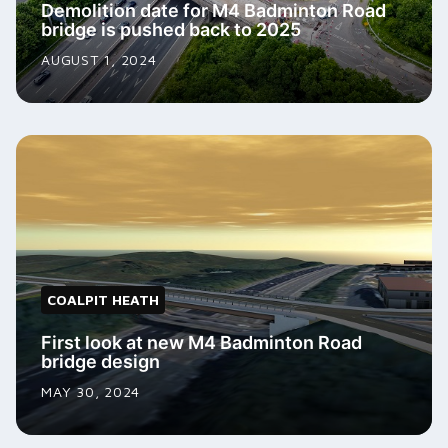
Demolition date for M4 Badminton Road
bridge is pushed back to 2025
AUGUST 1, 2024
COALPIT HEATH
First look at new M4 Badminton Road
bridge design
MAY 30, 2024