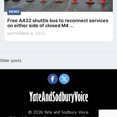
NEWS
Free A432 shuttle bus to reconnect services
on either side of closed M4 ...
SEPTEMBER 8, 2023
Posts
navigation
Older posts
© 2026 Yate and Sodbury Voice