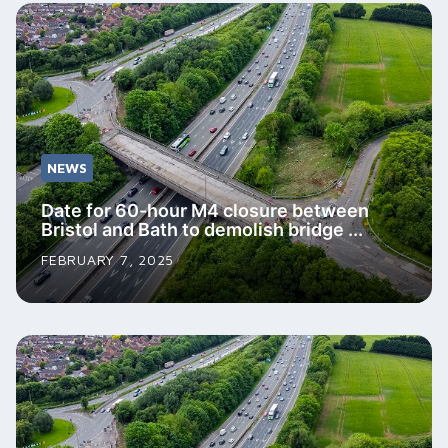
NEWS
Date for 60-hour M4 closure between
Bristol and Bath to demolish bridge ...
FEBRUARY 7, 2025