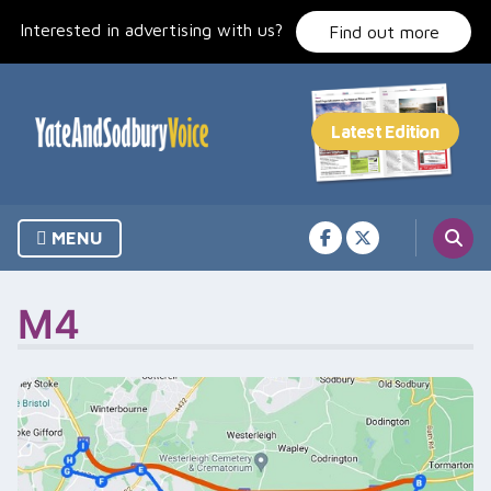
Skip
Interested in advertising with us?
to
Find out more
content
MENU
M4