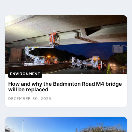
ENVIRONMENT
How and why the Badminton Road M4 bridge
will be replaced
DECEMBER 30, 2023