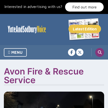
Skip
Interested in advertising with us?
to
Find out more
content
MENU
Avon Fire & Rescue
Service