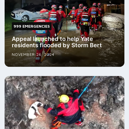
999 EMERGENCIES
Appeal launched to help Yate
residents flooded by Storm Bert
NOVEMBER 26, 2024