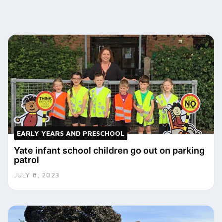
EARLY YEARS AND PRESCHOOL
Yate infant school children go out on parking
patrol
JULY 8, 2023