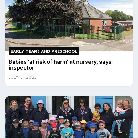
EARLY YEARS AND PRESCHOOL
Babies ‘at risk of harm’ at nursery, says
inspector
JULY 3, 2023