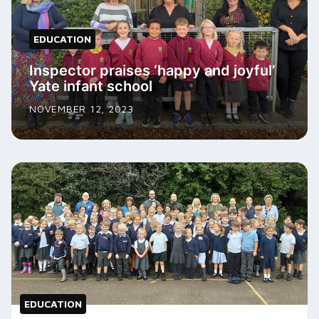
EDUCATION
Inspector praises ‘happy and joyful’
Yate infant school
NOVEMBER 12, 2023
EDUCATION