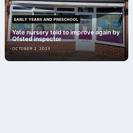
EARLY YEARS AND PRESCHOOL
Yate nursery told to improve again by
Ofsted inspector
OCTOBER 2, 2023