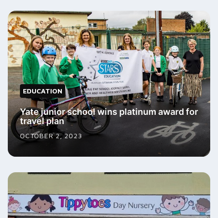
EDUCATION
Yate junior school wins platinum award for
travel plan
OCTOBER 2, 2023