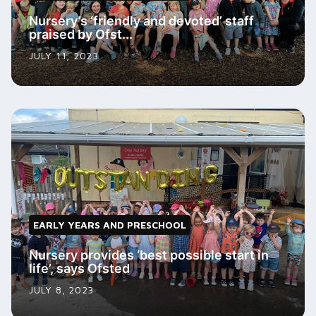
Nursery’s ‘friendly and devoted’ staff
praised by Ofst...
JULY 11, 2023
EARLY YEARS AND PRESCHOOL
Nursery provides ‘best possible start in
life’, says Ofsted
JULY 8, 2023