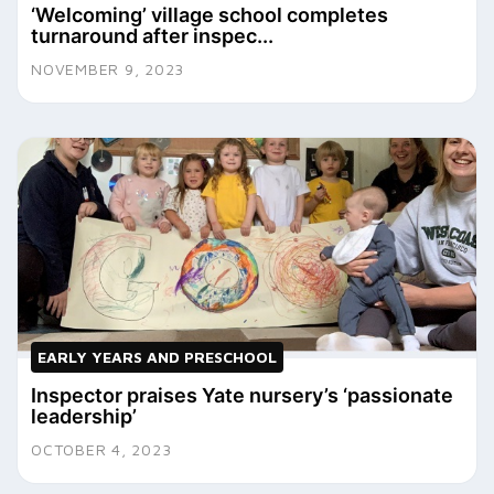
‘Welcoming’ village school completes
turnaround after inspec...
NOVEMBER 9, 2023
EARLY YEARS AND PRESCHOOL
Inspector praises Yate nursery’s ‘passionate
leadership’
OCTOBER 4, 2023