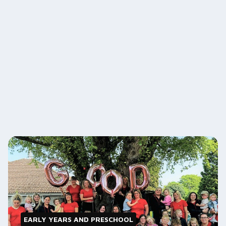
EARLY YEARS AND PRESCHOOL