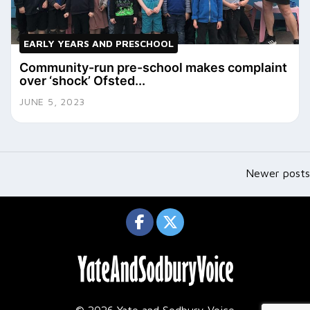
EARLY YEARS AND PRESCHOOL
Community-run pre-school makes complaint
over ‘shock’ Ofsted...
JUNE 5, 2023
Posts
navigation
Newer posts
© 2026 Yate and Sodbury Voice