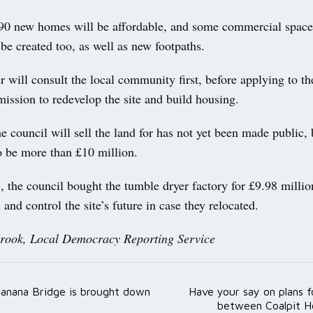
190 new homes will be affordable, and some commercial space
 be created too, as well as new footpaths.
 will consult the local community first, before applying to th
ission to redevelop the site and build housing.
council will sell the land for has not yet been made public, 
o be more than £10 million.
 the council bought the tumble dryer factory for £9.98 million
 and control the site’s future in case they relocated.
rook, Local Democracy Reporting Service
 Banana Bridge is brought down
Have your say on plans 
ation
between Coalpit H