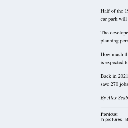
Half of the 
car park will
The developer
planning perm
How much the 
is expected t
Back in 2021,
save 270 jobs
By Alex Seab
Post
Previous:
In pictures:
navig