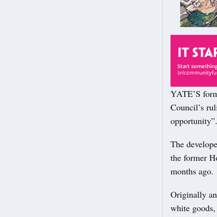
YATE’S forme
Council’s rul
opportunity”
The develope
the former H
months ago.
Originally an
white goods, 