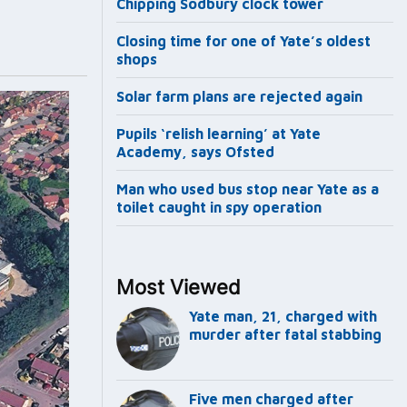
Chipping Sodbury clock tower
Closing time for one of Yate’s oldest
shops
Solar farm plans are rejected again
Pupils ‘relish learning’ at Yate
Academy, says Ofsted
Man who used bus stop near Yate as a
toilet caught in spy operation
Most Viewed
Yate man, 21, charged with
murder after fatal stabbing
Five men charged after