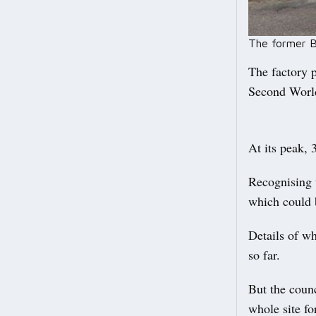
The former Be
The factory p
Second World
At its peak, 
Recognising t
which could 
Details of wh
so far.
But the counc
whole site f