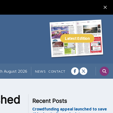
th August 2026
NEWS
CONTACT
shed
Recent Posts
Crowdfunding appeal launched to save