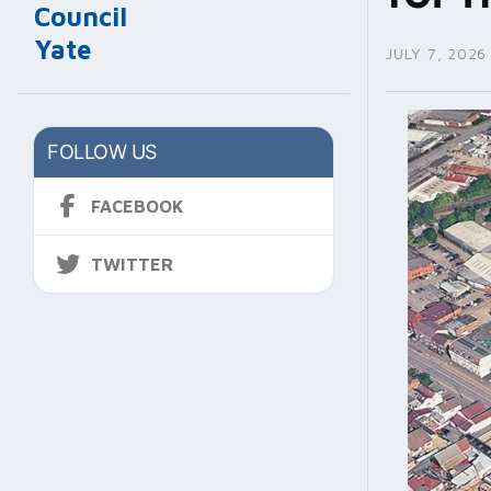
Council
Yate
JULY 7, 2026
FOLLOW US
FACEBOOK
TWITTER