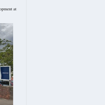
lopment at