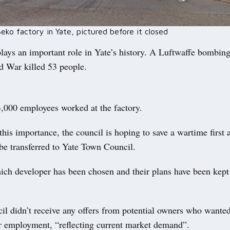
ko factory in Yate, pictured before it closed
lays an important role in Yate’s history. A Luftwaffe bombing
 War killed 53 people.
3,000 employees worked at the factory.
his importance, the council is hoping to save a wartime first a
be transferred to Yate Town Council.
ich developer has been chosen and their plans have been kept 
il didn’t receive any offers from potential owners who wanted
or employment, “reflecting current market demand”.