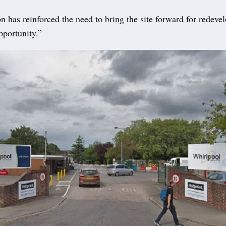
on has reinforced the need to bring the site forward for redeve
opportunity.”