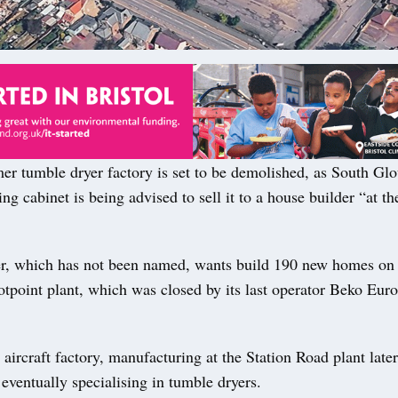
r tumble dryer factory is set to be demolished, as South Glo
ing cabinet is being advised to sell it to a house builder “at the
.
r, which has not been named, wants build 190 new homes on t
otpoint plant, which was closed by its last operator Beko Eur
 aircraft factory, manufacturing at the Station Road plant later
eventually specialising in tumble dryers.