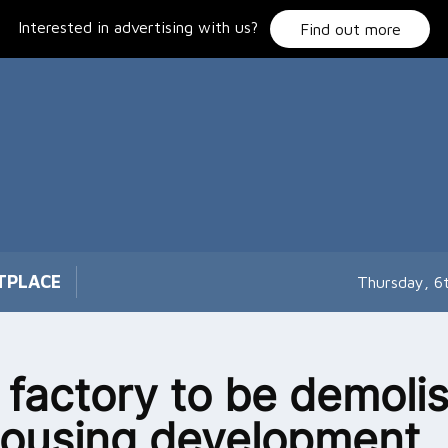
Interested in advertising with us?
Find out more
TPLACE
Thursday, 6
 factory to be demoli
housing development