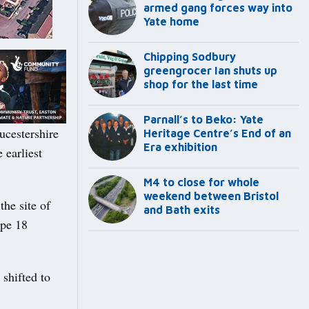
armed gang forces way into
Yate home
Chipping Sodbury
greengrocer Ian shuts up
shop for the last time
Parnall’s to Beko: Yate
ucestershire
Heritage Centre’s End of an
Era exhibition
 earliest
M4 to close for whole
weekend between Bristol
he site of
and Bath exits
ope 18
 shifted to