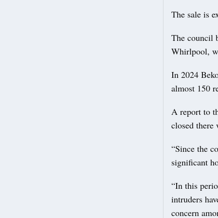
The sale is e
The council b
Whirlpool, w
In 2024 Beko 
almost 150 r
A report to t
closed there
“Since the co
significant h
“In this peri
intruders ha
concern amon