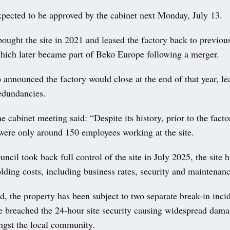
xpected to be approved by the cabinet next Monday, July 13.
ought the site in 2021 and leased the factory back to previo
hich later became part of Beko Europe following a merger.
announced the factory would close at the end of that year, le
edundancies.
he cabinet meeting said: “Despite its history, prior to the fact
 were only around 150 employees working at the site.
uncil took back full control of the site in July 2025, the site 
olding costs, including business rates, security and maintenanc
od, the property has been subject to two separate break-in inc
ve breached the 24-hour site security causing widespread dam
gst the local community.