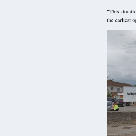
“This situati
the earliest 