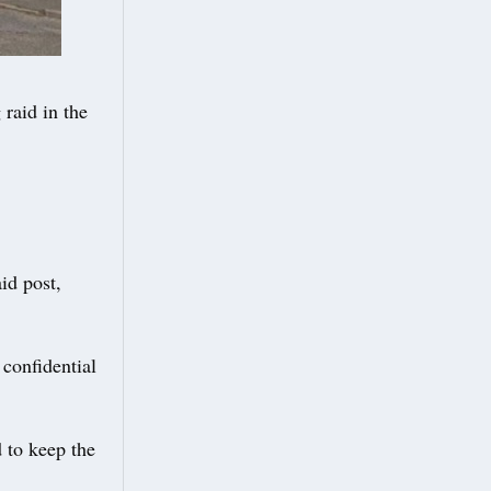
 raid in the
id post,
confidential
 to keep the