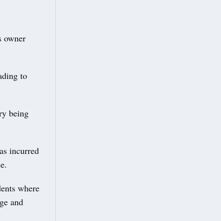
us owner
ading to
ory being
has incurred
e.
idents where
age and