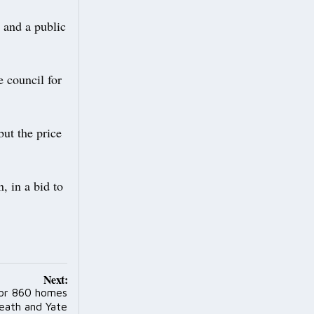
 and a public
e council for
but the price
, in a bid to
Next:
for 860 homes
eath and Yate