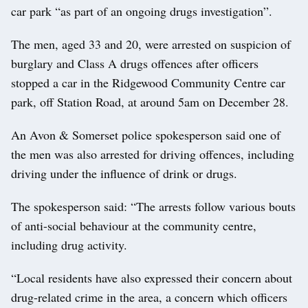
car park “as part of an ongoing drugs investigation”.
The men, aged 33 and 20, were arrested on suspicion of
burglary and Class A drugs offences after officers
stopped a car in the Ridgewood Community Centre car
park, off Station Road, at around 5am on December 28.
An Avon & Somerset police spokesperson said one of
the men was also arrested for driving offences, including
driving under the influence of drink or drugs.
The spokesperson said: “The arrests follow various bouts
of anti-social behaviour at the community centre,
including drug activity.
“Local residents have also expressed their concern about
drug-related crime in the area, a concern which officers