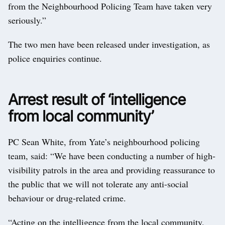
from the Neighbourhood Policing Team have taken very
seriously.”
The two men have been released under investigation, as
police enquiries continue.
Arrest result of ‘intelligence
from local community’
PC Sean White, from Yate’s neighbourhood policing
team, said: “We have been conducting a number of high-
visibility patrols in the area and providing reassurance to
the public that we will not tolerate any anti-social
behaviour or drug-related crime.
“Acting on the intelligence from the local community,