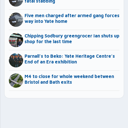
fatal stabbing
Five men charged after armed gang forces
way into Yate home
Chipping Sodbury greengrocer Ian shuts up
shop for the last time
Parnall’s to Beko: Yate Heritage Centre’s
End of an Era exhibition
M4 to close for whole weekend between
Bristol and Bath exits