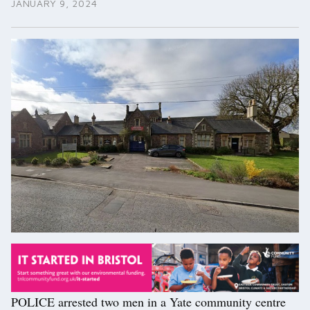
JANUARY 9, 2024
POLICE arrested two men in a Yate community centre