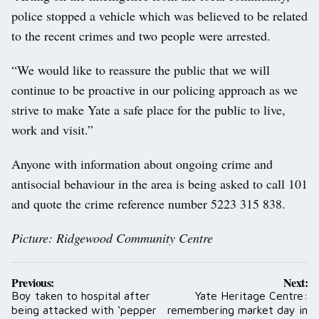
police stopped a vehicle which was believed to be related
to the recent crimes and two people were arrested.
“We would like to reassure the public that we will
continue to be proactive in our policing approach as we
strive to make Yate a safe place for the public to live,
work and visit.”
Anyone with information about ongoing crime and
antisocial behaviour in the area is being asked to call 101
and quote the crime reference number 5223 315 838.
Picture: Ridgewood Community Centre
Post
Previous:
Next:
navigation
Boy taken to hospital after
Yate Heritage Centre:
being attacked with ‘pepper
remembering market day in