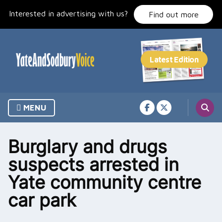
Skip
Interested in advertising with us?
to
Find out more
content
MENU
Burglary and drugs
suspects arrested in
Yate community centre
car park