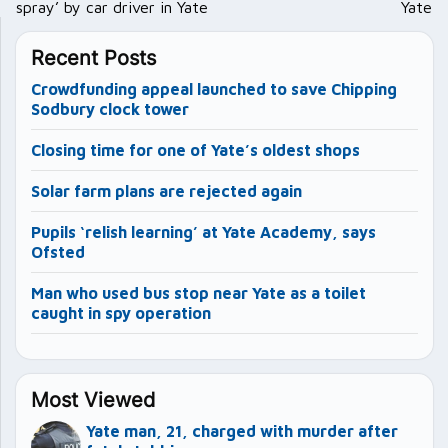
spray’ by car driver in Yate
Yate
Recent Posts
Crowdfunding appeal launched to save Chipping
Sodbury clock tower
Closing time for one of Yate’s oldest shops
Solar farm plans are rejected again
Pupils ‘relish learning’ at Yate Academy, says
Ofsted
Man who used bus stop near Yate as a toilet
caught in spy operation
Most Viewed
Yate man, 21, charged with murder after