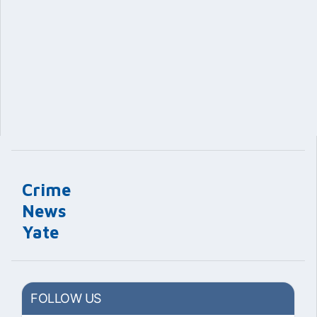
Crime
News
Yate
FOLLOW US