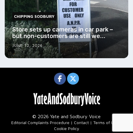
CHIPPING SODBURY
Store sets up cameras in car park –
but non-customers are still we...
JUNE 12, 2026
© 2026 Yate and Sodbury Voice
|
Editorial Complaints Procedure
Contact
Terms of Use
Cookie Policy