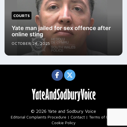
COURTS
Yate man jailed for sex offence after
online sting
OCTOBER 24, 2025
© 2026 Yate and Sodbury Voice
|
Editorial Complaints Procedure
Contact
Terms of Use
Cookie Policy