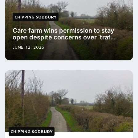
CHIPPING SODBURY
Care farm wins permission to stay
open despite concerns over ‘traf...
JUNE 12, 2025
CHIPPING SODBURY