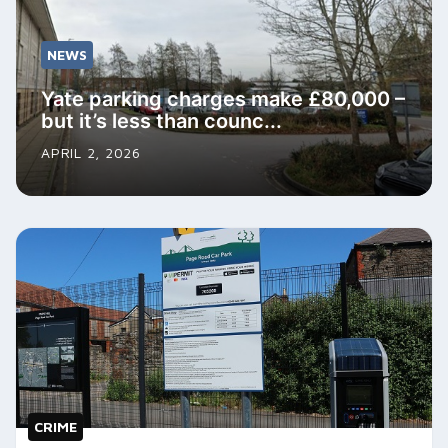
NEWS
Yate parking charges make £80,000 –
but it’s less than counc...
APRIL 2, 2026
CRIME