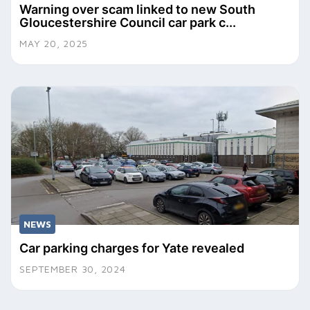
Warning over scam linked to new South
Gloucestershire Council car park c...
MAY 20, 2025
NEWS
Car parking charges for Yate revealed
SEPTEMBER 30, 2024