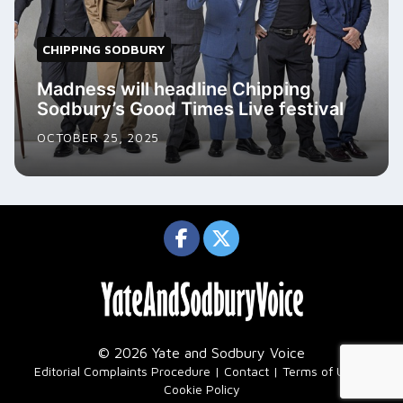
CHIPPING SODBURY
Madness will headline Chipping
Sodbury’s Good Times Live festival
OCTOBER 25, 2025
© 2026 Yate and Sodbury Voice
|
Editorial Complaints Procedure
Contact
Terms of Use
Cookie Policy