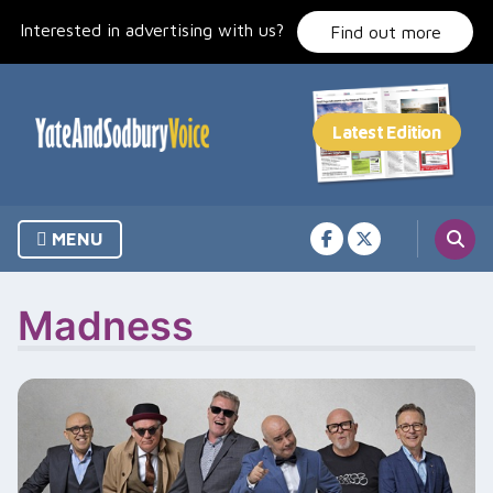
Skip
Interested in advertising with us?
to
Find out more
content
MENU
Madness