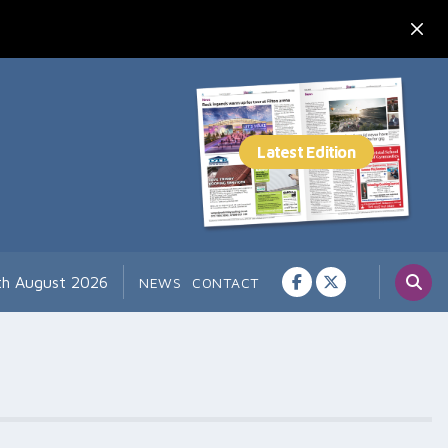
7th August 2026
NEWS
CONTACT