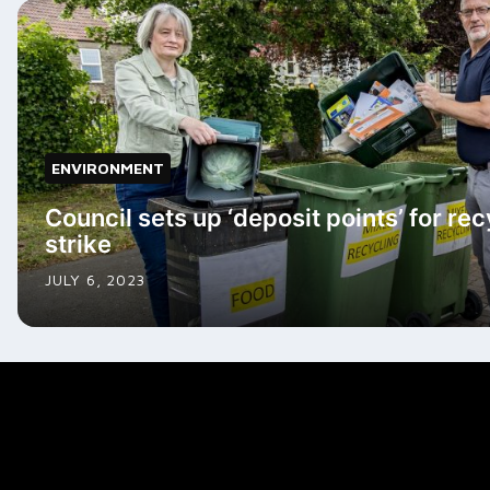
ENVIRONMENT
Council sets up ‘deposit points’ for re
strike
JULY 6, 2023