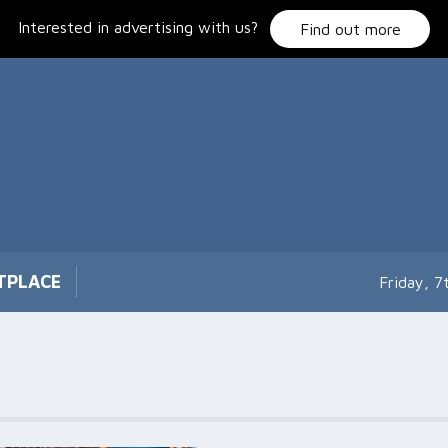
Interested in advertising with us?
Find out more
TPLACE
Friday, 