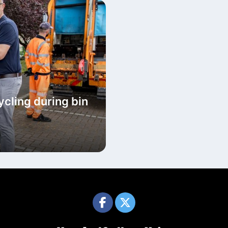
cycling during bin