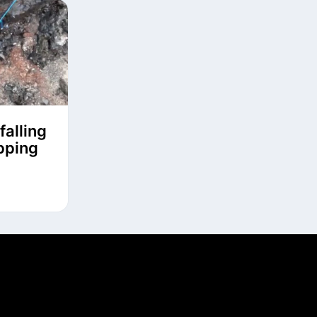
falling
ipping