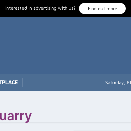
Interested in advertising with us?
Find out more
TPLACE
Saturday, 8
uarry