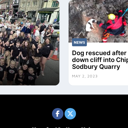
NEWS
Dog rescued after 
down cliff into Ch
Sodbury Quarry
MAY 2, 2023