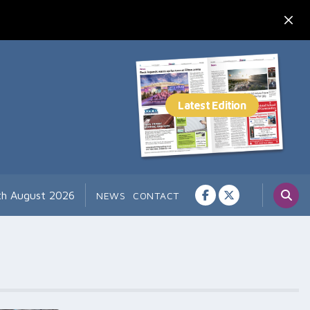
th August 2026
NEWS
CONTACT