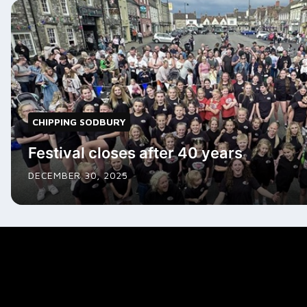
CHIPPING SODBURY
Festival closes after 40 years
DECEMBER 30, 2025