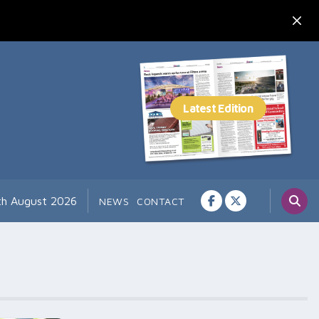
th August 2026
NEWS
CONTACT