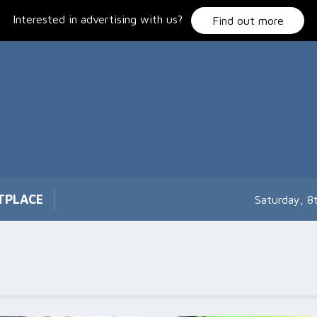
Interested in advertising with us?
Find out more
TPLACE
Saturday, 8