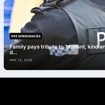
999 EMERGENCIES
Family pays tribute to ‘brilliant, kind 
d...
MAY 12, 2025