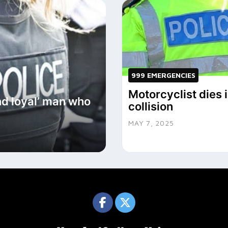
999 EMERGENCIES
Motorcyclist dies 
and loyal’ man who
collision
MAY 7, 2025