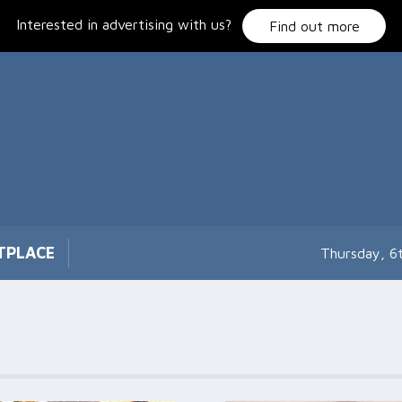
Interested in advertising with us?
Find out more
TPLACE
Thursday, 6