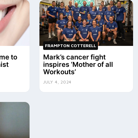
FRAMPTON COTTERELL
me to
Mark’s cancer fight
ist
inspires ‘Mother of all
Workouts’
JULY 4, 2024