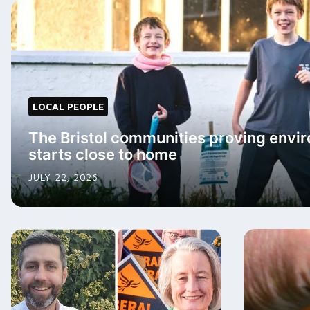
LOCAL PEOPLE
The Bristol communities proving envir
starts close to home
JULY 22, 2026