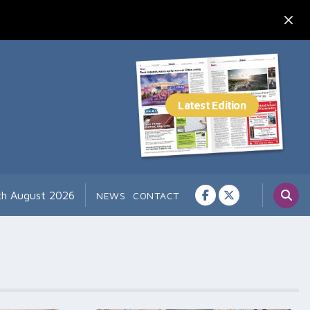
th August 2026
NEWS
CONTACT