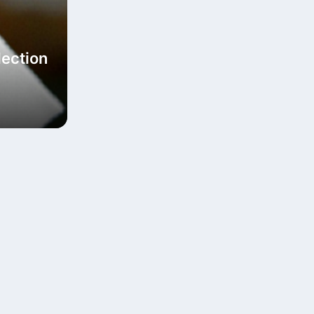
lection