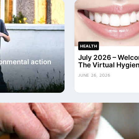
HEALTH
July 2026 – Welco
onmental action
The Virtual Hygien
JUNE 26, 2026