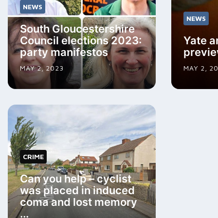
NEWS
NEWS
South Gloucestershire
Council elections 2023:
Yate a
party manifestos
previ
MAY 2, 2023
MAY 2, 2
CRIME
Can you help – cyclist
was placed in induced
coma and lost memory
...