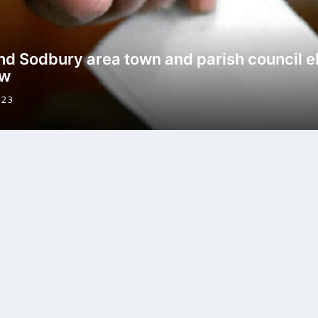
nd Sodbury area town and parish council e
ew
023