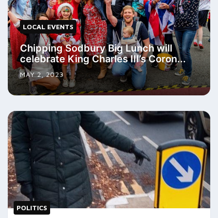
LOCAL EVENTS
Chipping Sodbury Big Lunch will
celebrate King Charles III’s Coron...
MAY 2, 2023
POLITICS