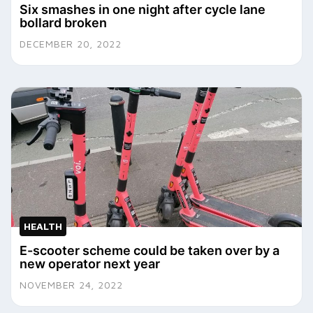
Six smashes in one night after cycle lane
bollard broken
DECEMBER 20, 2022
HEALTH
E-scooter scheme could be taken over by a
new operator next year
NOVEMBER 24, 2022