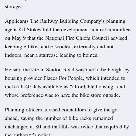
storage.
Applicants The Railway Building Company’s planning
agent Kit Stokes told the development control committee
on May 9 that the National Fire Chiefs Council advised
keeping e-bikes and e-scooters externally and not
indoors, near a staircase leading to homes.
He said the site in Station Road was due to be bought by
housing provider Places For People, which intended to
make all 40 flats available as “affordable housing” and
whose preference was to have the bike store outside.
Planning officers advised councillors to give the go-
ahead, saying the number of bike racks remained
unchanged at 80 and that this was twice that required by
the authority’s policy.