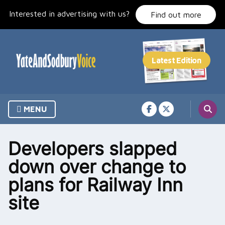
Skip
Interested in advertising with us?
to
Find out more
content
MENU
Developers slapped
down over change to
plans for Railway Inn
site