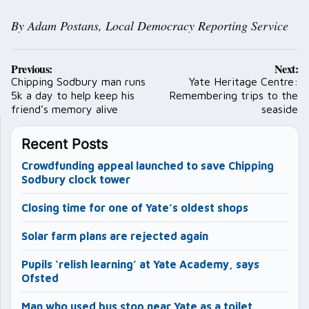
By Adam Postans, Local Democracy Reporting Service
Post
Previous:
Next:
navigation
Chipping Sodbury man runs
Yate Heritage Centre:
5k a day to help keep his
Remembering trips to the
friend’s memory alive
seaside
Recent Posts
Crowdfunding appeal launched to save Chipping
Sodbury clock tower
Closing time for one of Yate’s oldest shops
Solar farm plans are rejected again
Pupils ‘relish learning’ at Yate Academy, says
Ofsted
Man who used bus stop near Yate as a toilet