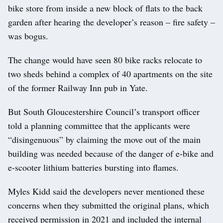
bike store from inside a new block of flats to the back
garden after hearing the developer’s reason – fire safety –
was bogus.
The change would have seen 80 bike racks relocate to
two sheds behind a complex of 40 apartments on the site
of the former Railway Inn pub in Yate.
But South Gloucestershire Council’s transport officer
told a planning committee that the applicants were
“disingenuous” by claiming the move out of the main
building was needed because of the danger of e-bike and
e-scooter lithium batteries bursting into flames.
Myles Kidd said the developers never mentioned these
concerns when they submitted the original plans, which
received permission in 2021 and included the internal