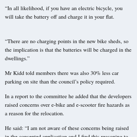
“In all likelihood, if you have an electric bicycle, you
will take the battery off and charge it in your flat.
“There are no charging points in the new bike sheds, so
the implication is that the batteries will be charged in the
dwellings.”
Mr Kidd told members there was also 30% less car
parking on site than the council’s policy required.
In a report to the committee he added that the developers
raised concerns over e-bike and e-scooter fire hazards as
a reason for the relocation.
He said: “I am not aware of these concerns being raised
in the consented application and I find this reasoning to