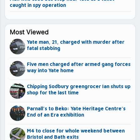
caught in spy operation
Most Viewed
Yate man, 21, charged with murder after
fatal stabbing
Five men charged after armed gang forces
way into Yate home
Chipping Sodbury greengrocer Ian shuts up
shop for the last time
Parnall’s to Beko: Yate Heritage Centre’s
End of an Era exhibition
M4 to close for whole weekend between
Bristol and Bath exits