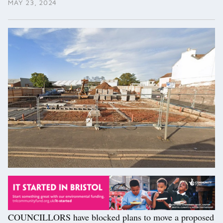
MAY 23, 2024
COUNCILLORS have blocked plans to move a proposed