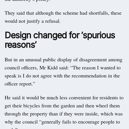
They said that although the scheme had shortfalls, these
would not justify a refusal.
Design changed for ‘spurious
reasons’
But in an unusual public display of disagreement among
council officers, Mr Kidd said: “The reason I wanted to
speak is I do not agree with the recommendation in the
officer report.”
He said it would be much less convenient for residents to
get their bicycles from the garden and then wheel them
through the property than if they were inside, which was
why the council “generally fails to encourage people to