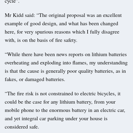
cycle”.
Mr Kidd said: “The original proposal was an excellent
example of good design, and what has been changed
here, for very spurious reasons which I fully disagree
with, is on the basis of fire safety.
“While there have been news reports on lithium batteries
overheating and exploding into flames, my understanding
is that the cause is generally poor quality batteries, as in
fakes, or damaged batteries.
“The fire risk is not constrained to electric bicycles, it
could be the case for any lithium battery, from your
mobile phone to the enormous battery in an electric car,
and yet integral car parking under your house is
considered safe.