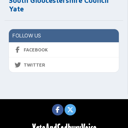
South Gloucestershire Council
Yate
FOLLOW US
FACEBOOK
TWITTER