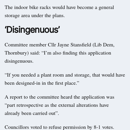
The indoor bike racks would have become a general
storage area under the plans.
‘Disingenuous’
Committee member Cllr Jayne Stansfield (Lib Dem,
Thornbury) said: “I’m also finding this application
disingenuous.
“If you needed a plant room and storage, that would have
been designed-in in the first place.”
A report to the committee heard the application was
“part retrospective as the external alterations have
already been carried out”.
Councillors voted to refuse permission by 8-1 votes.