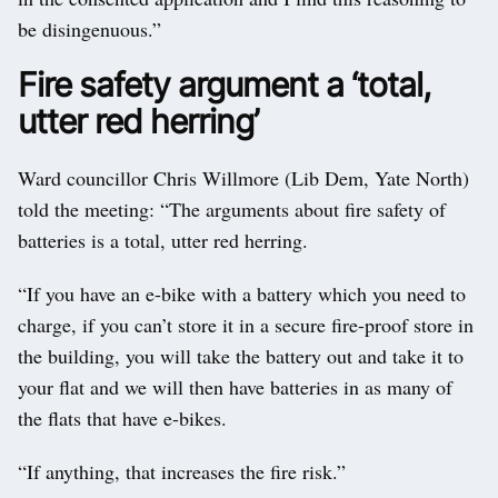
be disingenuous.”
Fire safety argument a ‘total,
utter red herring’
Ward councillor Chris Willmore (Lib Dem, Yate North)
told the meeting: “The arguments about fire safety of
batteries is a total, utter red herring.
“If you have an e-bike with a battery which you need to
charge, if you can’t store it in a secure fire-proof store in
the building, you will take the battery out and take it to
your flat and we will then have batteries in as many of
the flats that have e-bikes.
“If anything, that increases the fire risk.”