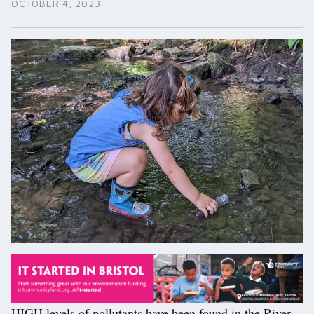
OCTOBER 4, 2023
HIGH levels of pollutants have been found in the River