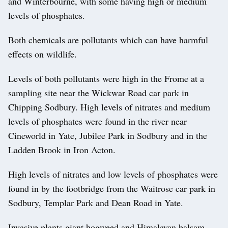
and Winterbourne, with some having high or medium
levels of phosphates.
Both chemicals are pollutants which can have harmful
effects on wildlife.
Levels of both pollutants were high in the Frome at a
sampling site near the Wickwar Road car park in
Chipping Sodbury. High levels of nitrates and medium
levels of phosphates were found in the river near
Cineworld in Yate, Jubilee Park in Sodbury and in the
Ladden Brook in Iron Acton.
High levels of nitrates and low levels of phosphates were
found in by the footbridge from the Waitrose car park in
Sodbury, Templar Park and Dean Road in Yate.
Invasive plants giant hogweed and Himalayan balsam