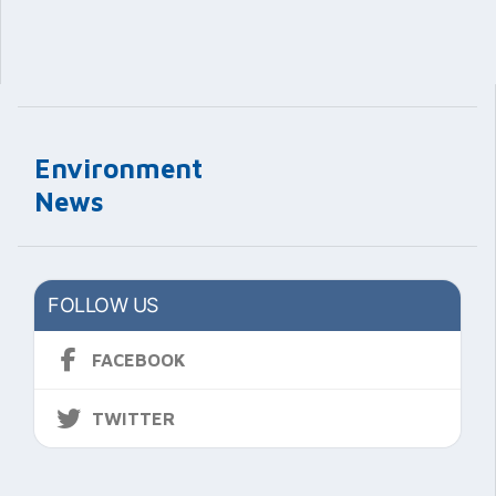
Environment
News
FOLLOW US
FACEBOOK
TWITTER