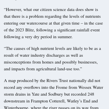
“However, what our citizen science data does show is
that there is a problem regarding the levels of nutrients
entering our watercourse at that given time – in the case
of the 2023 Blitz, following a significant rainfall event
following a very dry period in summer.
“The causes of high nutrient levels are likely to be as a
result of water industry discharges as well as
misconceptions from homes and possibly businesses,
and impacts from agricultural land-use too.”
A map produced by the Rivers Trust nationally did not
record any overflows into the Frome from Wessex Water
storm drains in Yate and Sodbury but recorded 248
downstream in Frampton Cotterell, Watley’s End and
Winterbourne, where the river passes on its way from