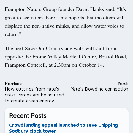
Frampton Nature Group founder David Hanks said: “It’s
great to see otters there – my hope is that the otters will
displace the non-native minks, and allow water voles to
return.”
The next Save Our Countryside walk will start from
opposite the Frome Valley Medical Centre, Bristol Road,
Frampton Cotterell, at 2.30pm on October 14.
Post
Previous:
Next:
navigation
How cuttings from Yate’s
Yate’s Dowding connection
grass verges are being used
to create green energy
Recent Posts
Crowdfunding appeal launched to save Chipping
Sodbury clock tower