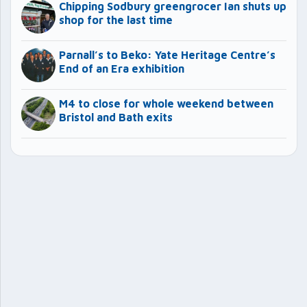
Chipping Sodbury greengrocer Ian shuts up
shop for the last time
Parnall’s to Beko: Yate Heritage Centre’s
End of an Era exhibition
M4 to close for whole weekend between
Bristol and Bath exits