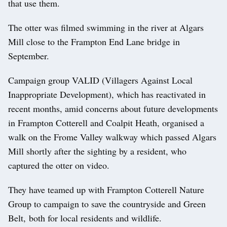
that use them.
The otter was filmed swimming in the river at Algars
Mill close to the Frampton End Lane bridge in
September.
Campaign group VALID (Villagers Against Local
Inappropriate Development), which has reactivated in
recent months, amid concerns about future developments
in Frampton Cotterell and Coalpit Heath, organised a
walk on the Frome Valley walkway which passed Algars
Mill shortly after the sighting by a resident, who
captured the otter on video.
They have teamed up with Frampton Cotterell Nature
Group to campaign to save the countryside and Green
Belt, both for local residents and wildlife.