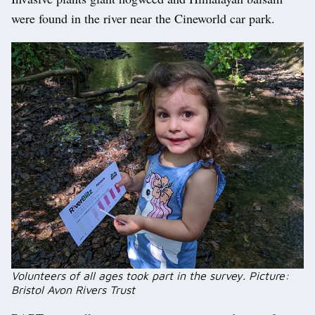
were found in the river near the Cineworld car park.
Volunteers of all ages took part in the survey. Picture:
Bristol Avon Rivers Trust