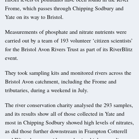
Frome, which passes through Chipping Sodbury and
Yate on its way to Bristol.
Measurements of phosphate and nitrate nutrients were
carried out by a team of 193 volunteer ‘citizen scientists’
for the Bristol Avon Rivers Trust as part of its RiverBlitz
event.
They took sampling kits and monitored rivers across the
Bristol Avon catchment, including the Frome and
tributaries, during a weekend in July.
The river conservation charity analysed the 293 samples,
and its results show all of those collected in Yate and
most in Chipping Sodbury showed high levels of nitrates,
as did those further downstream in Frampton Cotterell