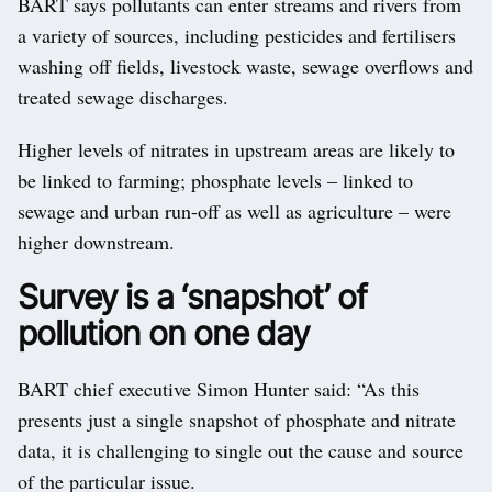
BART says pollutants can enter streams and rivers from
a variety of sources, including pesticides and fertilisers
washing off fields, livestock waste, sewage overflows and
treated sewage discharges.
Higher levels of nitrates in upstream areas are likely to
be linked to farming; phosphate levels – linked to
sewage and urban run-off as well as agriculture – were
higher downstream.
Survey is a ‘snapshot’ of
pollution on one day
BART chief executive Simon Hunter said: “As this
presents just a single snapshot of phosphate and nitrate
data, it is challenging to single out the cause and source
of the particular issue.