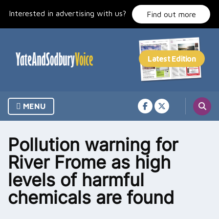
Skip
Interested in advertising with us?
to
Find out more
content
MENU
Pollution warning for
River Frome as high
levels of harmful
chemicals are found