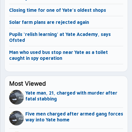
Closing time for one of Yate’s oldest shops
Solar farm plans are rejected again
Pupils ‘relish learning’ at Yate Academy, says
Ofsted
Man who used bus stop near Yate as a toilet
caught in spy operation
Most Viewed
Yate man, 21, charged with murder after
fatal stabbing
Five men charged after armed gang forces
way into Yate home