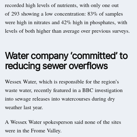
recorded high levels of nutrients, with only one out
of 293 showing a low concentration: 83% of samples
were high in nitrates and 42% high in phosphates, with
levels of both higher than average over previous surveys.
Water company ‘committed’ to
reducing sewer overflows
Wessex Water, which is responsible for the region’s
waste water, recently featured in a BBC investigation
into sewage releases into watercourses during dry
weather last year.
A Wessex Water spokesperson said none of the sites
were in the Frome Valley.