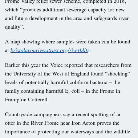
Frome Valley relief sewer scheme, completed in 2018,
which “provides additional sewerage capacity for new
and future development in the area and safeguards river
quality”.
A map showing where samples were taken can be found
at
bristolavonriverstrust.org/riverblitz
.
Earlier this year the Voice reported that researchers from
the University of the West of England found “shocking”
levels of potentially harmful coliform bacteria – the
family containing harmful E. coli – in the Frome in
Frampton Cotterell.
Countryside campaigners say a recent spotting of an
otter in the River Frome near Iron Acton proves the
importance of protecting our waterways and the wildlife