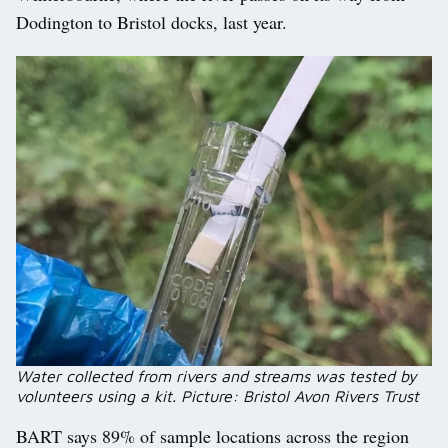
Dodington to Bristol docks, last year.
Water collected from rivers and streams was tested by
volunteers using a kit. Picture: Bristol Avon Rivers Trust
BART says 89% of sample locations across the region