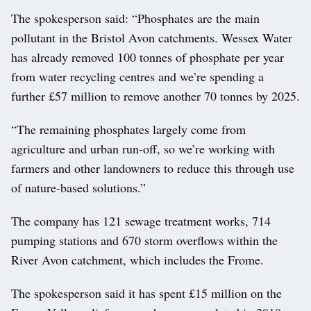
The spokesperson said: “Phosphates are the main
pollutant in the Bristol Avon catchments. Wessex Water
has already removed 100 tonnes of phosphate per year
from water recycling centres and we’re spending a
further £57 million to remove another 70 tonnes by 2025.
“The remaining phosphates largely come from
agriculture and urban run-off, so we’re working with
farmers and other landowners to reduce this through use
of nature-based solutions.”
The company has 121 sewage treatment works, 714
pumping stations and 670 storm overflows within the
River Avon catchment, which includes the Frome.
The spokesperson said it has spent £15 million on the