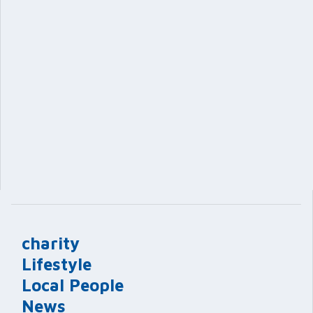
charity
Lifestyle
Local People
News