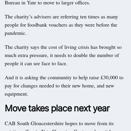
Bureau in Yate to move to larger offices.
The charity’s advisers are referring ten times as many
people for foodbank vouchers as they were before the
pandemic.
The charity says the cost of living crisis has brought so
much extra pressure, it needs to double the number of
people it can see face to face.
And it is asking the community to help raise £30,000 to
pay for changes needed to their new home, and new
equipment.
Move takes place next year
CAB South Gloucestershire hopes to move from its