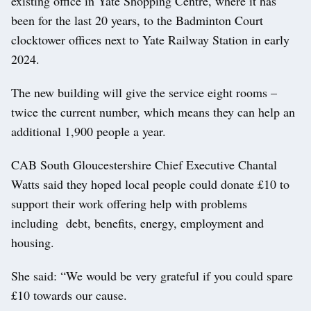
existing office in Yate Shopping Centre, where it has
been for the last 20 years, to the Badminton Court
clocktower offices next to Yate Railway Station in early
2024.
The new building will give the service eight rooms –
twice the current number, which means they can help an
additional 1,900 people a year.
CAB South Gloucestershire Chief Executive Chantal
Watts said they hoped local people could donate £10 to
support their work offering help with problems
including debt, benefits, energy, employment and
housing.
She said: “We would be very grateful if you could spare
£10 towards our cause.