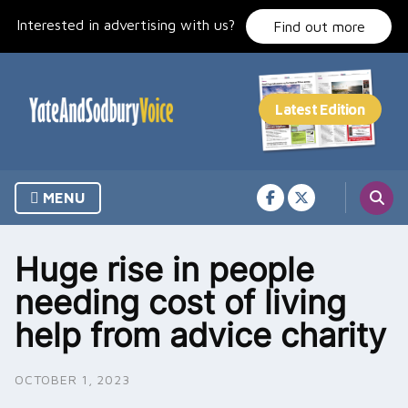
Skip
Interested in advertising with us?
to
Find out more
content
MENU
Huge rise in people
needing cost of living
help from advice charity
OCTOBER 1, 2023