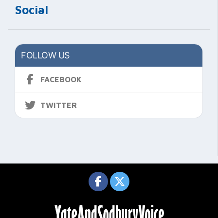
Social
FOLLOW US
FACEBOOK
TWITTER