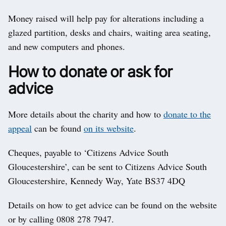
Money raised will help pay for alterations including a
glazed partition, desks and chairs, waiting area seating,
and new computers and phones.
How to donate or ask for
advice
More details about the charity and how to
donate to the
appeal
can be found
on its website
.
Cheques, payable to ‘Citizens Advice South
Gloucestershire’, can be sent to Citizens Advice South
Gloucestershire, Kennedy Way, Yate BS37 4DQ
Details on how to get advice can be found on the website
or by calling 0808 278 7947.