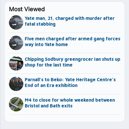
Most Viewed
Yate man, 21, charged with murder after
fatal stabbing
Five men charged after armed gang forces
way into Yate home
Chipping Sodbury greengrocer Ian shuts up
shop for the last time
Parnall’s to Beko: Yate Heritage Centre’s
End of an Era exhibition
M4 to close for whole weekend between
Bristol and Bath exits