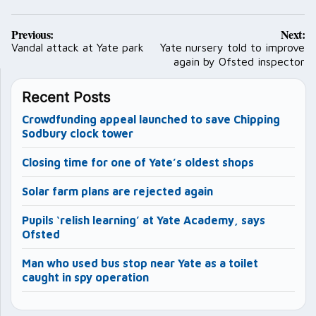
Post
Previous:
Next:
navigation
Vandal attack at Yate park
Yate nursery told to improve
again by Ofsted inspector
Recent Posts
Crowdfunding appeal launched to save Chipping
Sodbury clock tower
Closing time for one of Yate’s oldest shops
Solar farm plans are rejected again
Pupils ‘relish learning’ at Yate Academy, says
Ofsted
Man who used bus stop near Yate as a toilet
caught in spy operation