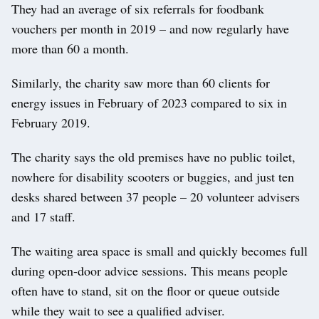
They had an average of six referrals for foodbank
vouchers per month in 2019 – and now regularly have
more than 60 a month.
Similarly, the charity saw more than 60 clients for
energy issues in February of 2023 compared to six in
February 2019.
The charity says the old premises have no public toilet,
nowhere for disability scooters or buggies, and just ten
desks shared between 37 people – 20 volunteer advisers
and 17 staff.
The waiting area space is small and quickly becomes full
during open-door advice sessions. This means people
often have to stand, sit on the floor or queue outside
while they wait to see a qualified adviser.