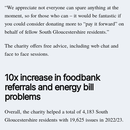
“We appreciate not everyone can spare anything at the
moment, so for those who can – it would be fantastic if
you could consider donating more to “pay it forward” on
behalf of fellow South Gloucestershire residents.”
The charity offers free advice, including web chat and
face to face sessions.
10x increase in foodbank
referrals and energy bill
problems
Overall, the charity helped a total of 4,183 South
Gloucestershire residents with 19,625 issues in 2022/23.