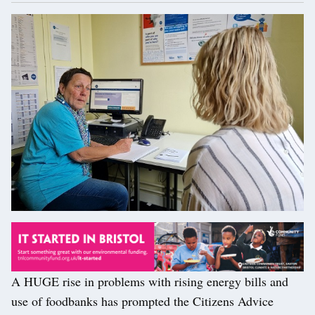
A HUGE rise in problems with rising energy bills and
use of foodbanks has prompted the Citizens Advice